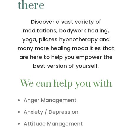
there
Discover a vast variety of
meditations, bodywork healing,
yoga, pilates hypnotherapy and
many more healing modalities that
are here to help you empower the
best version of yourself.
We can help you with
Anger Management
Anxiety / Depression
Attitude Management