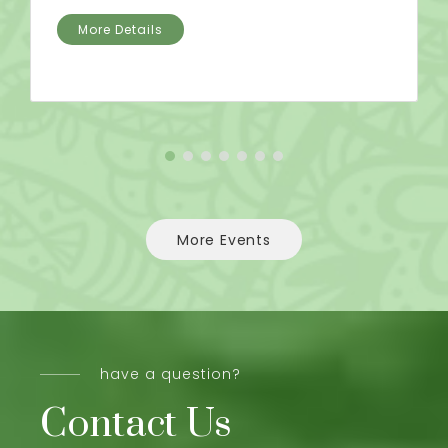
More Details
More Events
have a question?
Contact Us