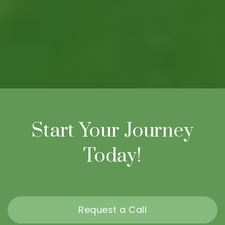
Start Your Journey
Today!
Request a Call