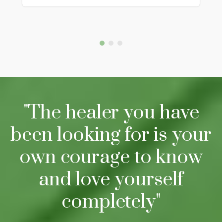
"The healer you have
been looking for is your
own courage to know
and love yourself
completely"