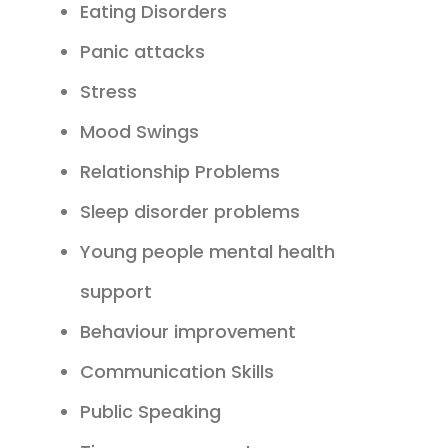
Eating Disorders
Panic attacks
Stress
Mood Swings
Relationship Problems
Sleep disorder problems
Young people mental health
support
Behaviour improvement
Communication Skills
Public Speaking