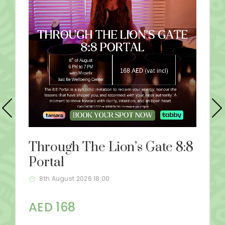
Through The Lion’s Gate 8:8
Portal
8th August 2026 18:00
AED 168