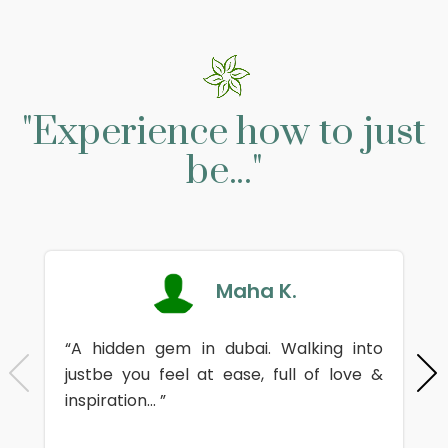
"Experience how to just
be..."
Maha K.
“A hidden gem in dubai. Walking into
justbe you feel at ease, full of love &
inspiration... ”