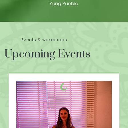
Yung Pueblo
Events & workshops
Upcoming Events