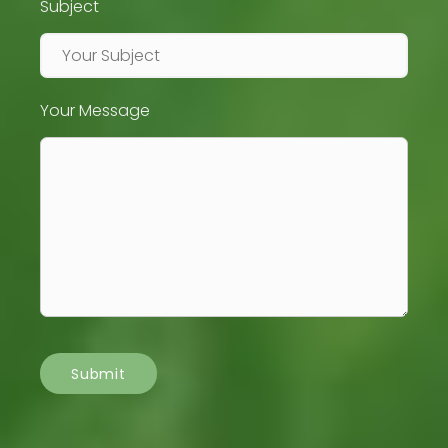
Subject
Your Message
Submit