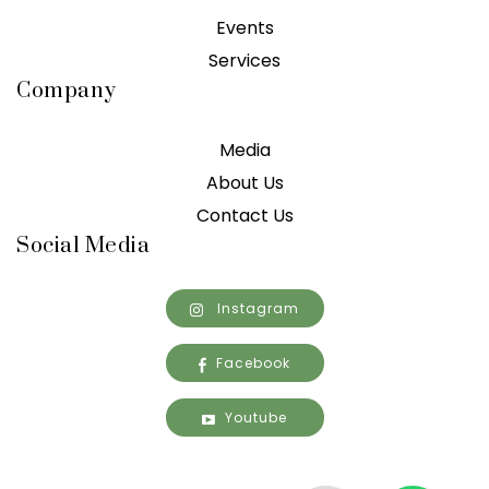
Events
Services
Company
Media
About Us
Contact Us
Social Media
Instagram
Facebook
Youtube