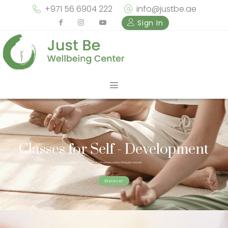
+971 56 6904 222
info@justbe.ae
Sign In
Classes for Self - Development
Check out our unique variety of regular classes
Discover