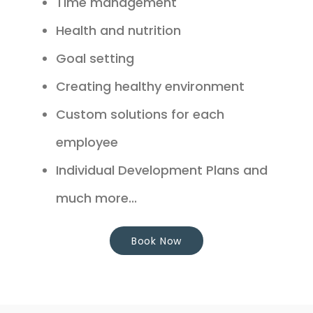
Time management
Health and nutrition
Goal setting
Creating healthy environment
Custom solutions for each
employee
Individual Development Plans and
much more...
Book Now