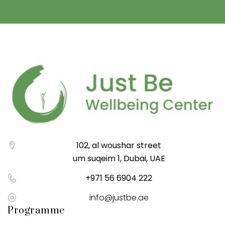
102, al woushar street
um suqeim 1, Dubai, UAE
+971 56 6904 222
info@justbe.ae
Programme