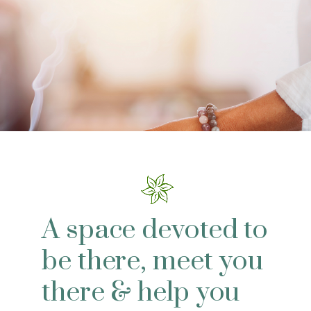
A space devoted to
be there, meet you
there & help you