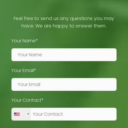
Feel free to send us any questions you may
have. We are happy to answer them.
Your Name*
Your Email*
Your Contact*
+1