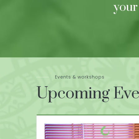
your
Events & workshops
Upcoming Eve