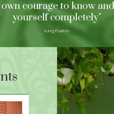
 own courage to know and
yourself completely"
Yung Pueblo
nts