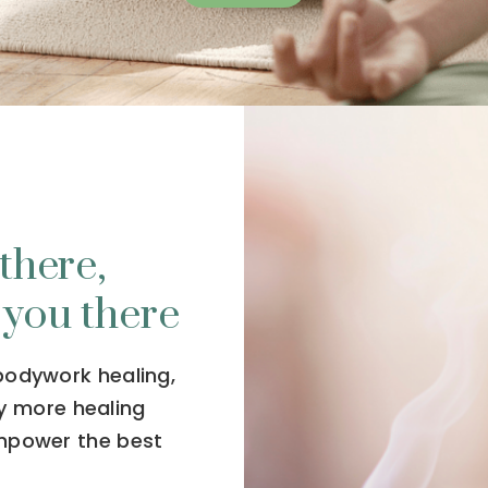
there,
 you there
 bodywork healing,
y more healing
empower the best