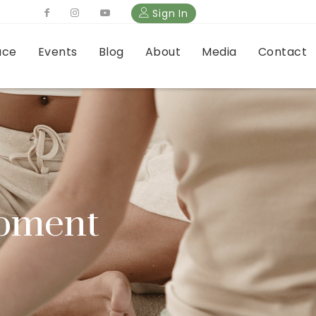
Sign In
ace
Events
Blog
About
Media
Contact
opment