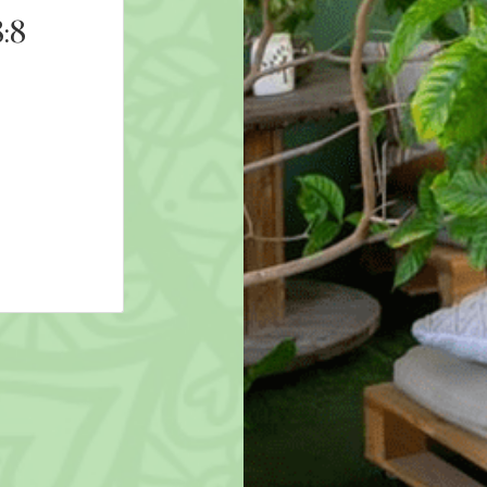
:8
9D Breathwork: Freeze
8th August 2026 19:00
AED 211
More Details