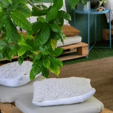
 Release
9D Breathwork and R
16th August 2026 16:00
AED 290
More Details