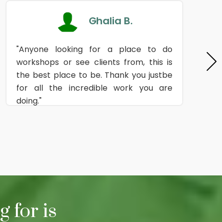
Ghalia B.
"Anyone looking for a place to do
workshops or see clients from, this is
the best place to be. Thank you justbe
for all the incredible work you are
doing."
 for is