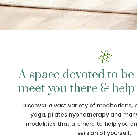
A space devoted to be 
meet you there & help
Discover a vast variety of meditations,
yoga, pilates hypnotherapy and man
modalities that are here to help you 
version of yourself.