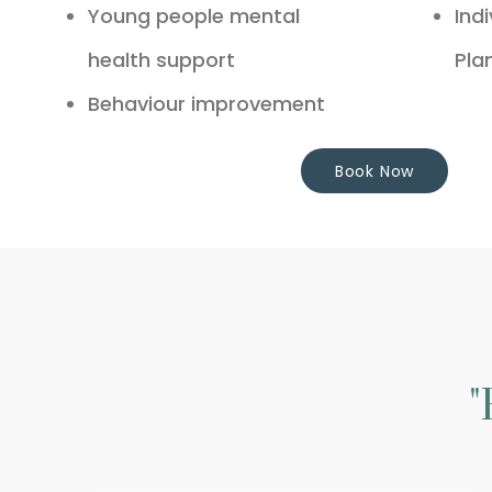
Young people mental
Ind
health support
Pla
Behaviour improvement
Book Now
"