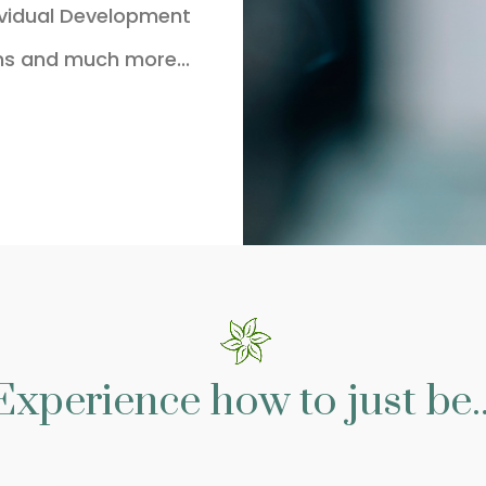
ividual Development
ns and much more...
Experience how to just be..