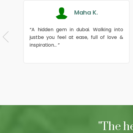
Maha K.
“A hidden gem in dubai. Walking into
justbe you feel at ease, full of love &
inspiration... ”
"The h