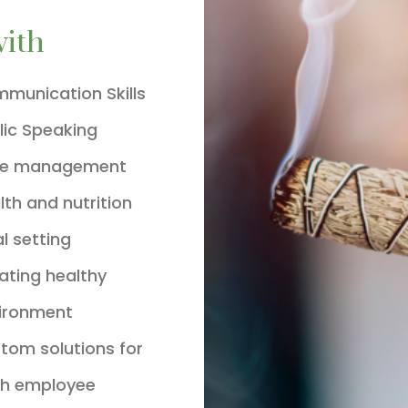
with
munication Skills
lic Speaking
me management
lth and nutrition
l setting
ating healthy
ironment
tom solutions for
h employee