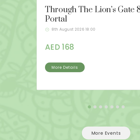
Through The Lion’s Gate 8
Portal
8th August 2026 18:00
AED 168
More Details
More Events