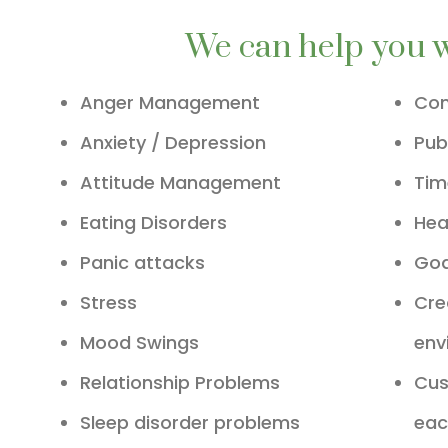
We can help you 
Anger Management
Com
Anxiety / Depression
Pub
Attitude Management
Ti
Eating Disorders
Hea
Panic attacks
Goa
Stress
Cre
Mood Swings
env
Relationship Problems
Cus
Sleep disorder problems
eac