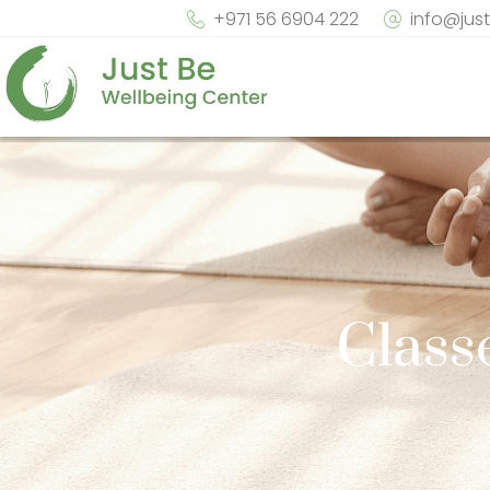
+971 56 6904 222
info@jus
Class