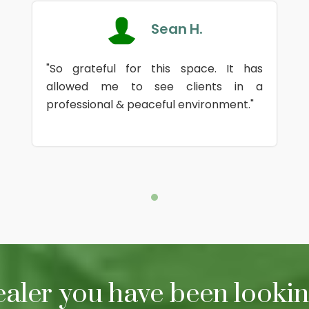
Sean H.
"So grateful for this space. It has
allowed me to see clients in a
professional & peaceful environment."
ealer you have been looking