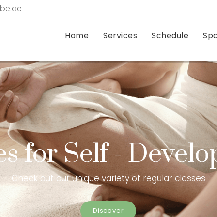
tbe.ae
Home
Services
Schedule
Sp
es for Self - Devel
Check out our unique variety of regular classes
Discover