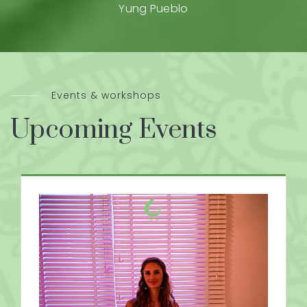
Yung Pueblo
Events & workshops
Upcoming Events