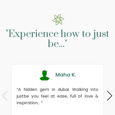
"Experience how to just
be..."
Maha K.
“A hidden gem in dubai. Walking into
justbe you feel at ease, full of love &
inspiration... ”