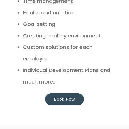
Time management
Health and nutrition
Goal setting
Creating healthy environment
Custom solutions for each
employee
Individual Development Plans and
much more...
Book Now