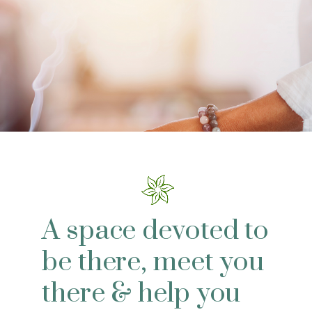
A space devoted to
be there, meet you
there & help you