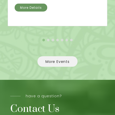
More Details
More Events
have a question?
Contact Us