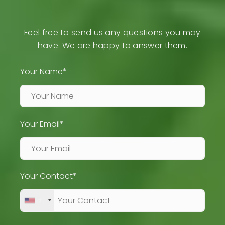
Feel free to send us any questions you may
have. We are happy to answer them.
Your Name*
Your Email*
Your Contact*
+1