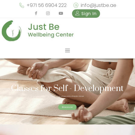
+971 56 6904 222
info@justbe.ae
Sign In
Solutions to your concerns
Classes for Self - Development
Check out our unique variety of regular classes
Suffering from anxiety, depression or other concerns? We can help...
Discover