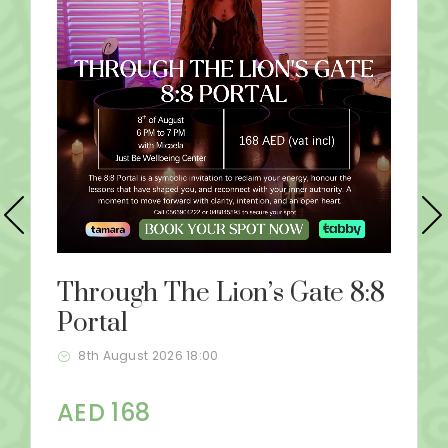
Through The Lion’s Gate 8:8
Portal
8th August 2026 18:00
AED 168