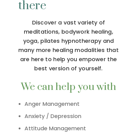
there
Discover a vast variety of
meditations, bodywork healing,
yoga, pilates hypnotherapy and
many more healing modalities that
are here to help you empower the
best version of yourself.
We can help you with
Anger Management
Anxiety / Depression
Attitude Management