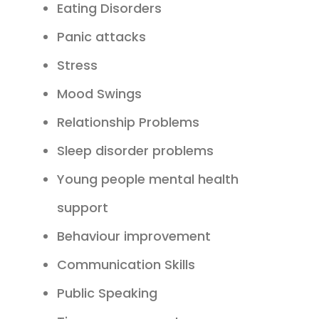
Eating Disorders
Panic attacks
Stress
Mood Swings
Relationship Problems
Sleep disorder problems
Young people mental health
support
Behaviour improvement
Communication Skills
Public Speaking