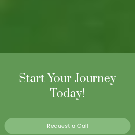
Start Your Journey
Today!
Request a Call