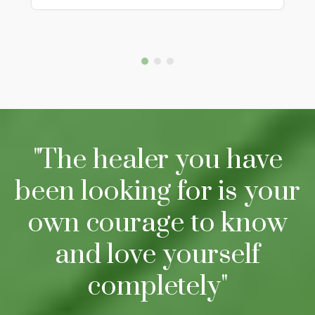
"The healer you have
been looking for is your
own courage to know
and love yourself
completely"