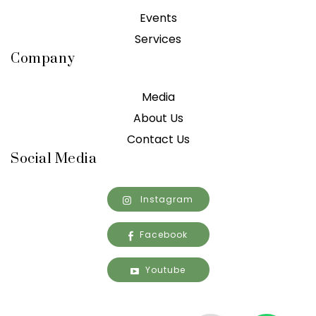
Events
Services
Company
Media
About Us
Contact Us
Social Media
Instagram
Facebook
Youtube