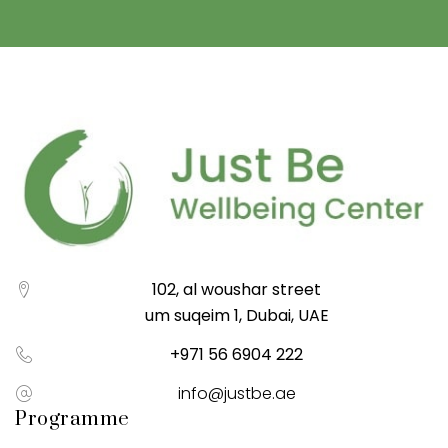
102, al woushar street
um suqeim 1, Dubai, UAE
+971 56 6904 222
info@justbe.ae
Programme