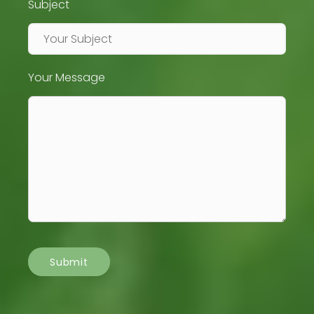
Subject
Your Message
Submit