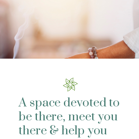
A space devoted to
be there, meet you
there & help you