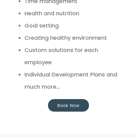
Time management
Health and nutrition
Goal setting
Creating healthy environment
Custom solutions for each
employee
Individual Development Plans and
much more...
Book Now