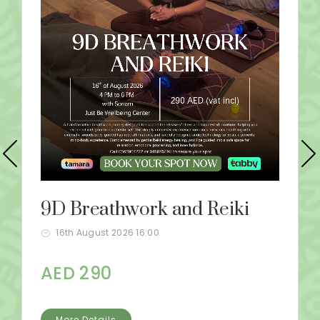
9D Breathwork and Reiki
16th August 2026 16:00
AED 290
More Details