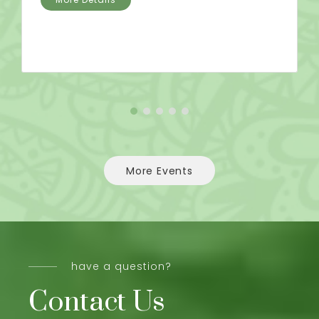
More Events
have a question?
Contact Us