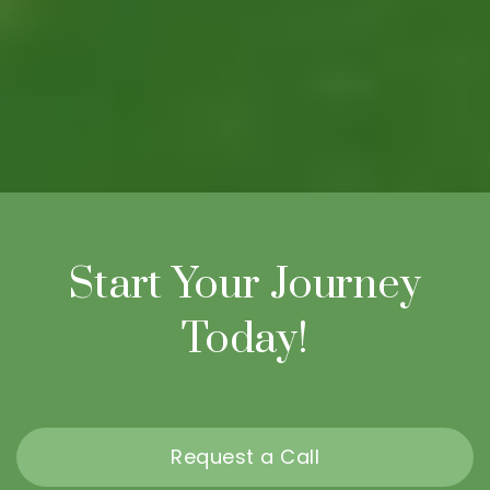
Start Your Journey
Today!
Request a Call