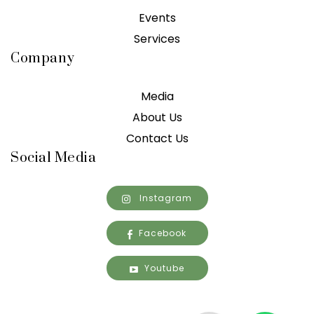
Events
Services
Company
Media
About Us
Contact Us
Social Media
Instagram
Facebook
Youtube