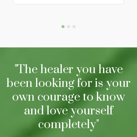
"The healer you have
been looking for is your
own courage to know
and love yourself
completely"