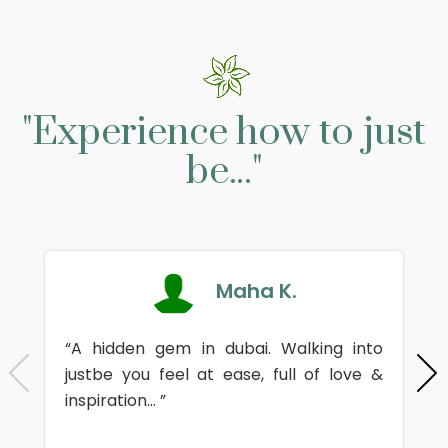
"Experience how to just
be..."
Maha K.
“A hidden gem in dubai. Walking into
justbe you feel at ease, full of love &
inspiration... ”