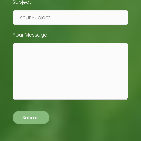
Subject
Your Message
Submit