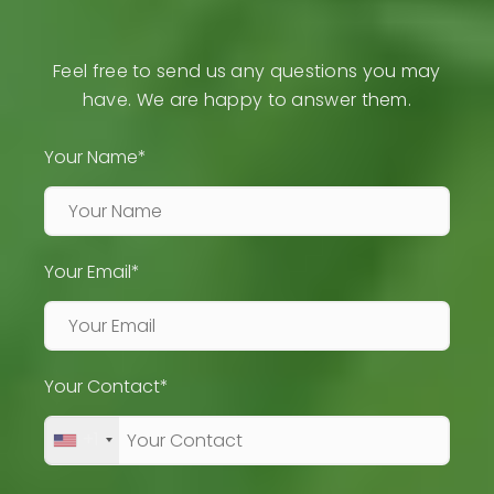
Feel free to send us any questions you may
have. We are happy to answer them.
Your Name*
Your Email*
Your Contact*
+1