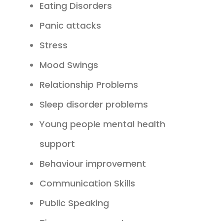
Eating Disorders
Panic attacks
Stress
Mood Swings
Relationship Problems
Sleep disorder problems
Young people mental health
support
Behaviour improvement
Communication Skills
Public Speaking