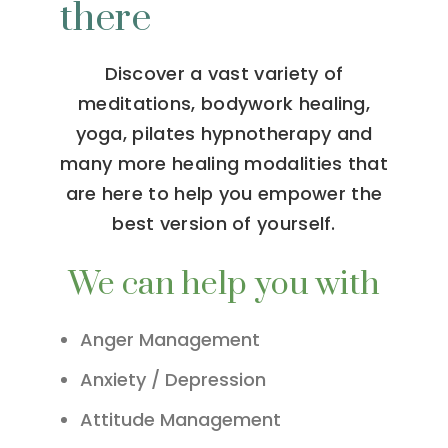
there
Discover a vast variety of
meditations, bodywork healing,
yoga, pilates hypnotherapy and
many more healing modalities that
are here to help you empower the
best version of yourself.
We can help you with
Anger Management
Anxiety / Depression
Attitude Management