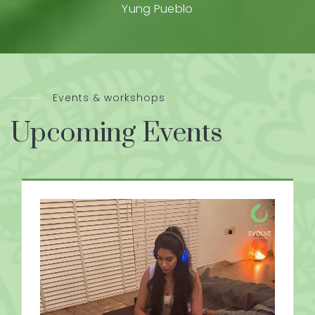
Yung Pueblo
Events & workshops
Upcoming Events