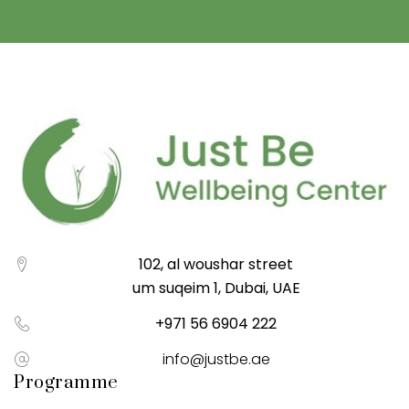
102, al woushar street
um suqeim 1, Dubai, UAE
+971 56 6904 222
info@justbe.ae
Programme