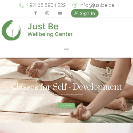
+971 56 6904 222
info@justbe.ae
Sign In
Classes for Self - Development
Check out our unique variety of regular classes
Discover