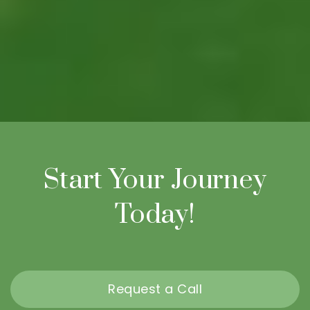
Start Your Journey
Today!
Request a Call