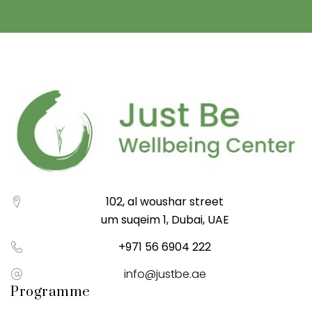
102, al woushar street
um suqeim 1, Dubai, UAE
+971 56 6904 222
info@justbe.ae
Programme