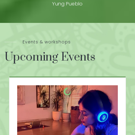
Yung Pueblo
Events & workshops
Upcoming Events