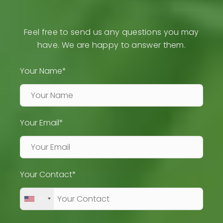
Feel free to send us any questions you may
have. We are happy to answer them.
Your Name*
Your Email*
Your Contact*
+1