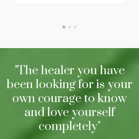
"The healer you have
been looking for is your
own courage to know
and love yourself
completely"