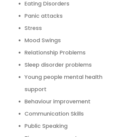
Eating Disorders
Panic attacks
Stress
Mood Swings
Relationship Problems
Sleep disorder problems
Young people mental health
support
Behaviour improvement
Communication Skills
Public Speaking