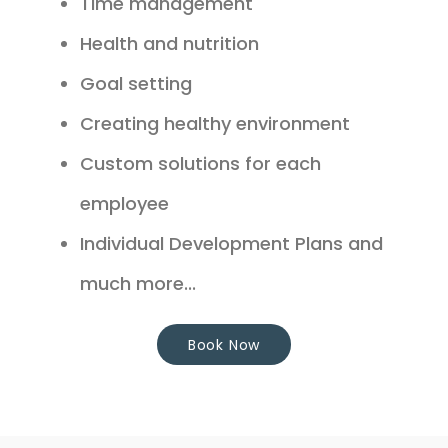
Time management
Health and nutrition
Goal setting
Creating healthy environment
Custom solutions for each
employee
Individual Development Plans and
much more...
Book Now