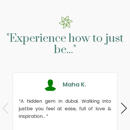
"Experience how to just
be..."
Maha K.
“A hidden gem in dubai. Walking into
justbe you feel at ease, full of love &
inspiration... ”