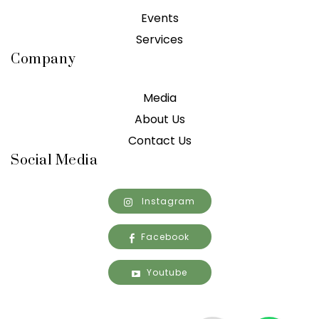
Events
Services
Company
Media
About Us
Contact Us
Social Media
Instagram
Facebook
Youtube