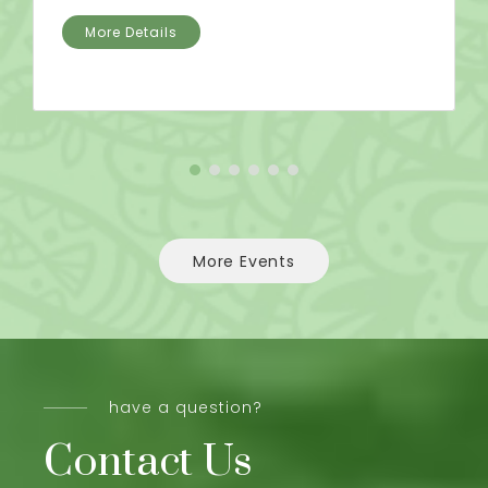
More Details
More Events
have a question?
Contact Us