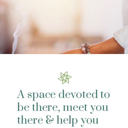
A space devoted to
be there, meet you
there & help you