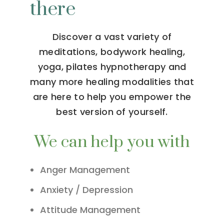
there
Discover a vast variety of
meditations, bodywork healing,
yoga, pilates hypnotherapy and
many more healing modalities that
are here to help you empower the
best version of yourself.
We can help you with
Anger Management
Anxiety / Depression
Attitude Management