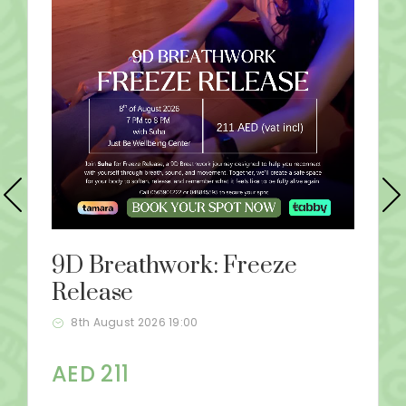
9D Breathwork: Freeze
Release
8th August 2026 19:00
AED 211