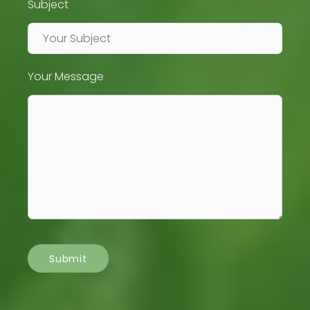
Subject
Your Message
Submit