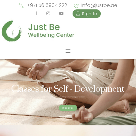
+971 56 6904 222
info@justbe.ae
Sign In
Classes for Self - Development
Check out our unique variety of regular classes
Discover