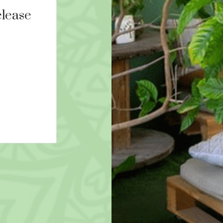
lease
9D Breathwork and Rei
16th August 2026 16:00
AED 290
More Details