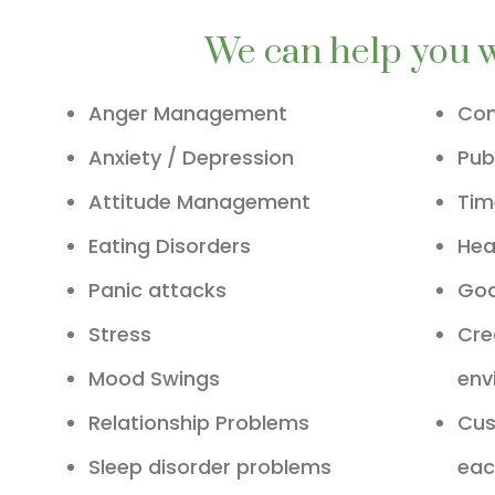
We can help you 
Anger Management
Com
Anxiety / Depression
Pub
Attitude Management
Ti
Eating Disorders
Hea
Panic attacks
Goa
Stress
Cre
Mood Swings
env
Relationship Problems
Cus
Sleep disorder problems
eac