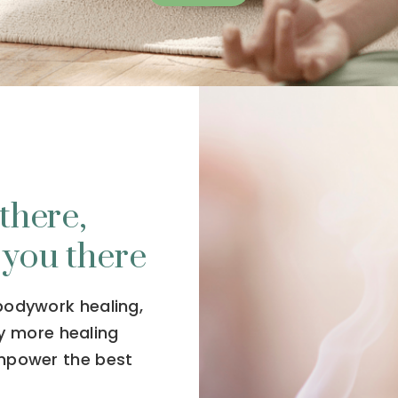
there,
 you there
 bodywork healing,
y more healing
empower the best