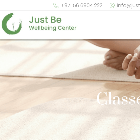
+971 56 6904 222
info@jus
Class
Sol