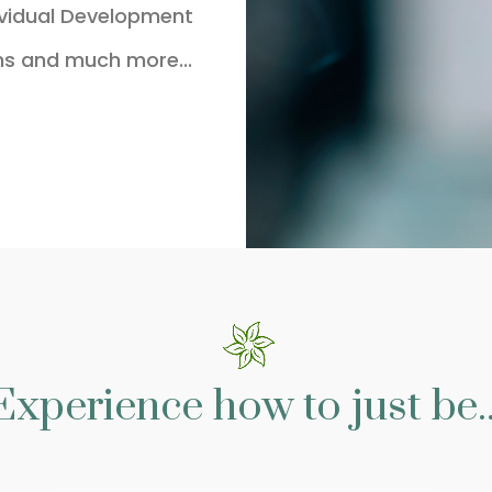
ividual Development
ns and much more...
Experience how to just be..