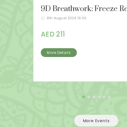
9D Breathwork: Freeze Re
8th August 2026 19:00
AED 211
More Details
More Events