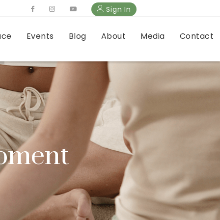
Sign In
ace
Events
Blog
About
Media
Contact
opment
erns