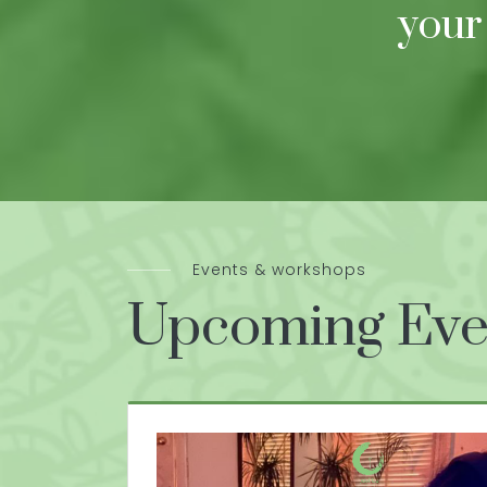
your
Events & workshops
Upcoming Eve