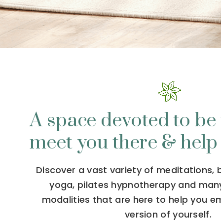
A space devoted to be 
meet you there & help
Discover a vast variety of meditations,
yoga, pilates hypnotherapy and man
modalities that are here to help you 
version of yourself.