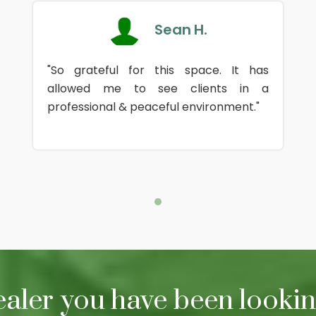
Sean H.
"So grateful for this space. It has
allowed me to see clients in a
professional & peaceful environment."
ealer you have been looking