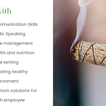
with
munication Skills
lic Speaking
me management
lth and nutrition
l setting
ating healthy
ironment
tom solutions for
h employee