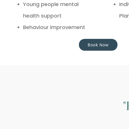
Young people mental
Ind
health support
Pla
Behaviour improvement
Book Now
"