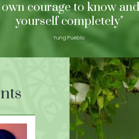
 own courage to know and
yourself completely"
Yung Pueblo
nts