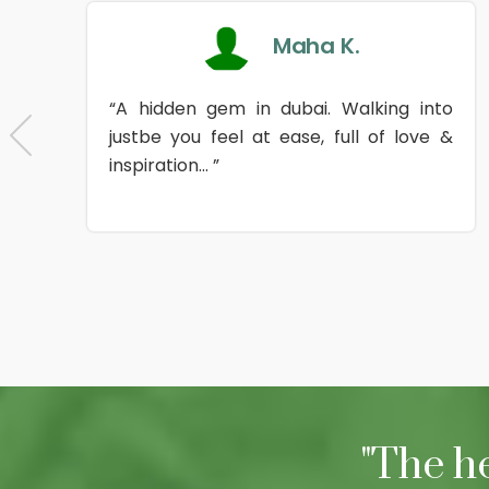
Maha K.
“A hidden gem in dubai. Walking into
justbe you feel at ease, full of love &
inspiration... ”
"The h