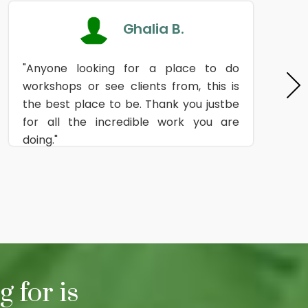
Ghalia B.
"Anyone looking for a place to do
workshops or see clients from, this is
the best place to be. Thank you justbe
for all the incredible work you are
doing."
 for is