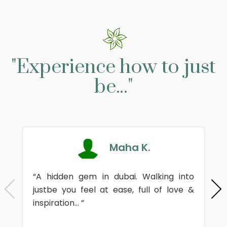
"Experience how to just
be..."
Maha K.
“A hidden gem in dubai. Walking into
justbe you feel at ease, full of love &
inspiration... ”