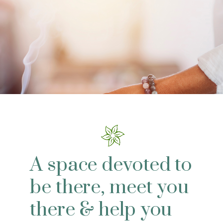
A space devoted to
be there, meet you
there & help you