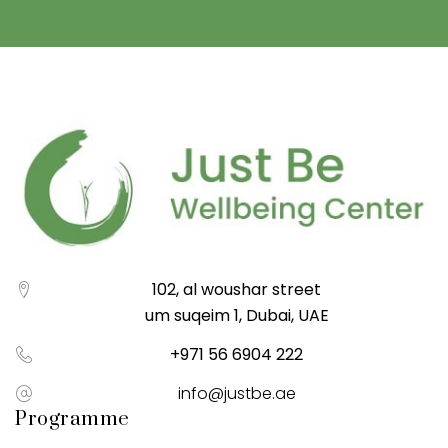
102, al woushar street
um suqeim 1, Dubai, UAE
+971 56 6904 222
info@justbe.ae
Programme