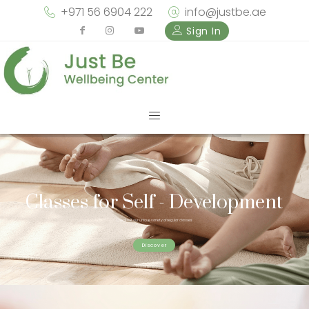
+971 56 6904 222
info@justbe.ae
Sign In
Classes for Self - Development
Check out our unique variety of regular classes
Discover