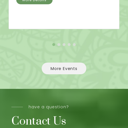
More Events
have a question?
Contact Us