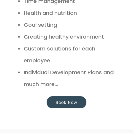
Time management
Health and nutrition
Goal setting
Creating healthy environment
Custom solutions for each
employee
Individual Development Plans and
much more...
Book Now