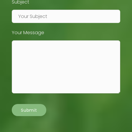
Subject
Your Message
Submit