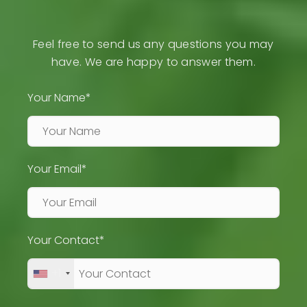
Feel free to send us any questions you may
have. We are happy to answer them.
Your Name*
Your Email*
Your Contact*
+1