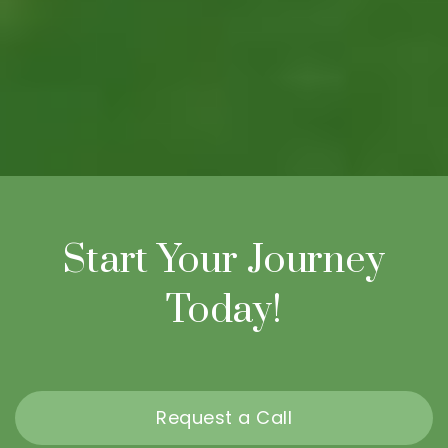
Start Your Journey
Today!
Request a Call