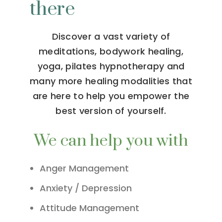
there
Discover a vast variety of
meditations, bodywork healing,
yoga, pilates hypnotherapy and
many more healing modalities that
are here to help you empower the
best version of yourself.
We can help you with
Anger Management
Anxiety / Depression
Attitude Management