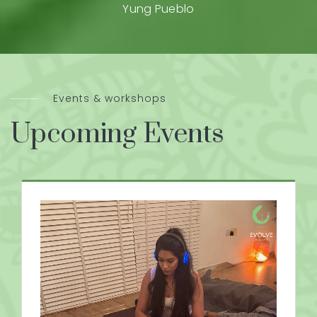
Yung Pueblo
Events & workshops
Upcoming Events