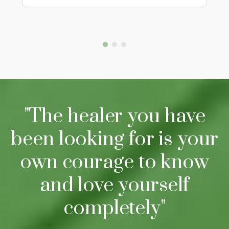
"The healer you have
been looking for is your
own courage to know
and love yourself
completely"