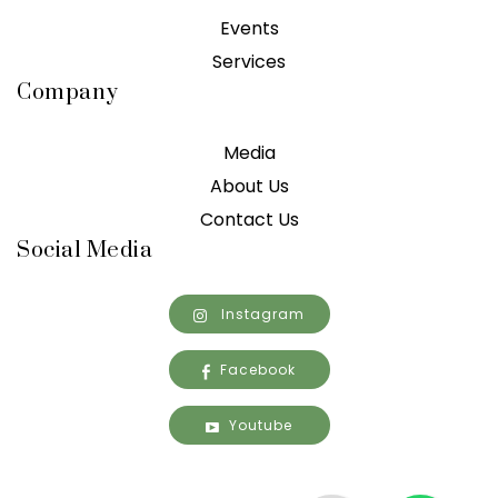
Events
Services
Company
Media
About Us
Contact Us
Social Media
Instagram
Facebook
Youtube