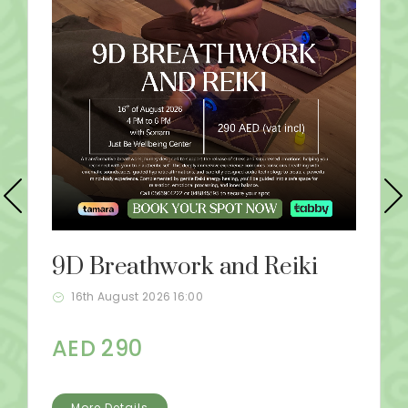
9D Breathwork and Reiki
16th August 2026 16:00
AED 290
More Details