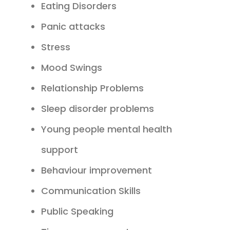
Eating Disorders
Panic attacks
Stress
Mood Swings
Relationship Problems
Sleep disorder problems
Young people mental health
support
Behaviour improvement
Communication Skills
Public Speaking