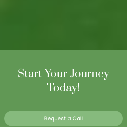
Start Your Journey
Today!
Request a Call