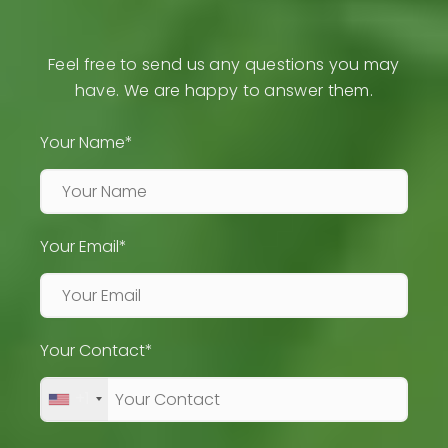
Feel free to send us any questions you may
have. We are happy to answer them.
Your Name*
Your Email*
Your Contact*
+1