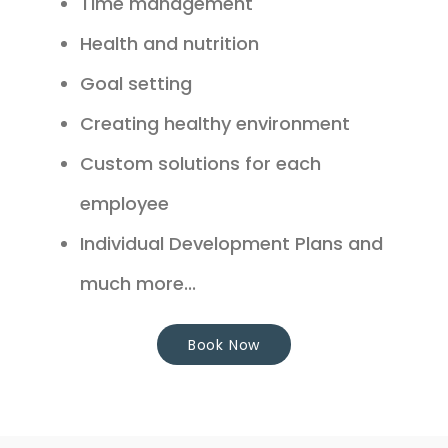
Time management
Health and nutrition
Goal setting
Creating healthy environment
Custom solutions for each
employee
Individual Development Plans and
much more...
Book Now