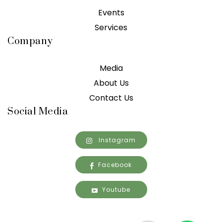
Events
Services
Company
Media
About Us
Contact Us
Social Media
Instagram
Facebook
Youtube