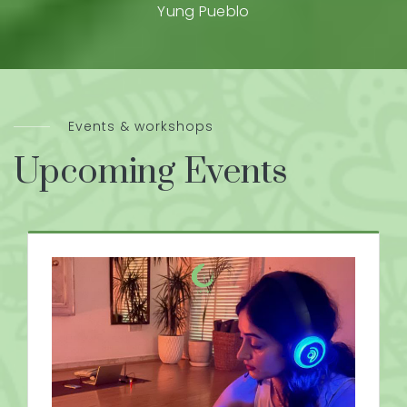
Yung Pueblo
Events & workshops
Upcoming Events