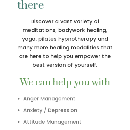
there
Discover a vast variety of
meditations, bodywork healing,
yoga, pilates hypnotherapy and
many more healing modalities that
are here to help you empower the
best version of yourself.
We can help you with
Anger Management
Anxiety / Depression
Attitude Management