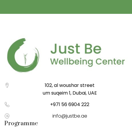
102, al woushar street
um suqeim 1, Dubai, UAE
+971 56 6904 222
info@justbe.ae
Programme