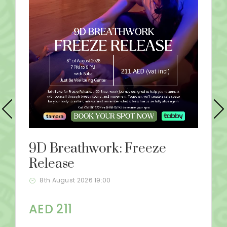
9D Breathwork: Freeze
Release
8th August 2026 19:00
AED 211