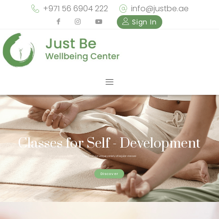
+971 56 6904 222
info@justbe.ae
Sign In
Classes for Self - Development
Check out our unique variety of regular classes
Discover