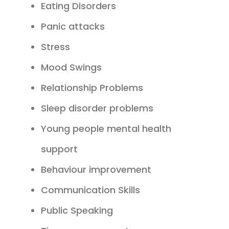
Eating Disorders
Panic attacks
Stress
Mood Swings
Relationship Problems
Sleep disorder problems
Young people mental health
support
Behaviour improvement
Communication Skills
Public Speaking