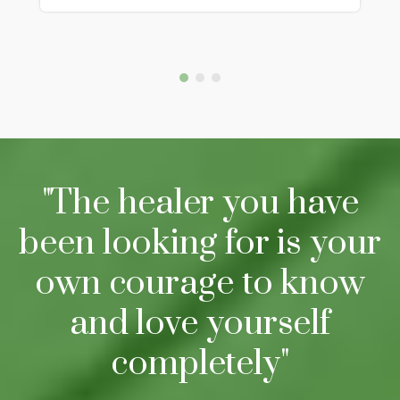
"The healer you have
been looking for is your
own courage to know
and love yourself
completely"