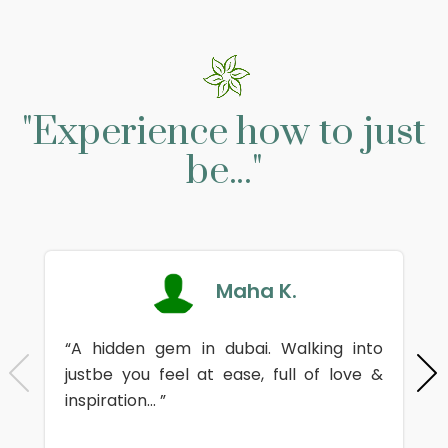
"Experience how to just
be..."
Maha K.
“A hidden gem in dubai. Walking into
justbe you feel at ease, full of love &
inspiration... ”