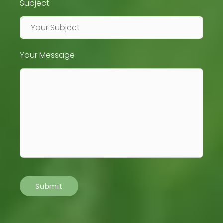
Subject
Your Message
Submit