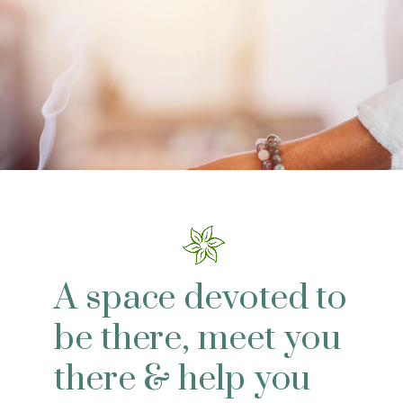
A space devoted to
be there, meet you
there & help you