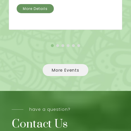
More Details
More Events
have a question?
Contact Us