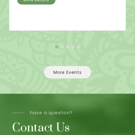
More Events
have a question?
Contact Us