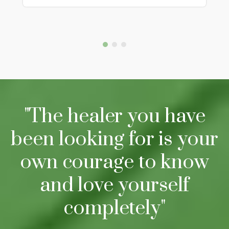
"The healer you have
been looking for is your
own courage to know
and love yourself
completely"