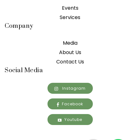
Events
Services
Company
Media
About Us
Contact Us
Social Media
Instagram
Facebook
Youtube