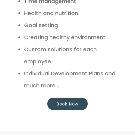
Time management
Health and nutrition
Goal setting
Creating healthy environment
Custom solutions for each
employee
Individual Development Plans and
much more...
Book Now