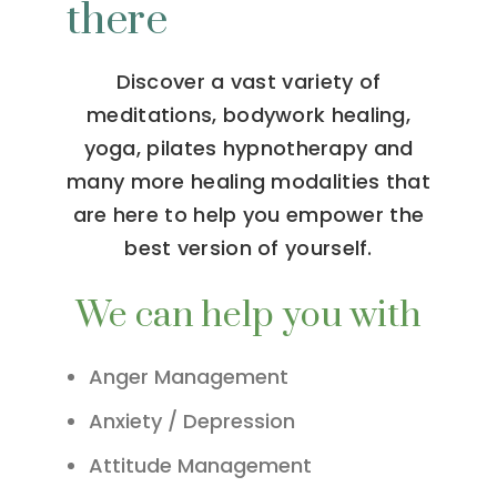
there
Discover a vast variety of
meditations, bodywork healing,
yoga, pilates hypnotherapy and
many more healing modalities that
are here to help you empower the
best version of yourself.
We can help you with
Anger Management
Anxiety / Depression
Attitude Management