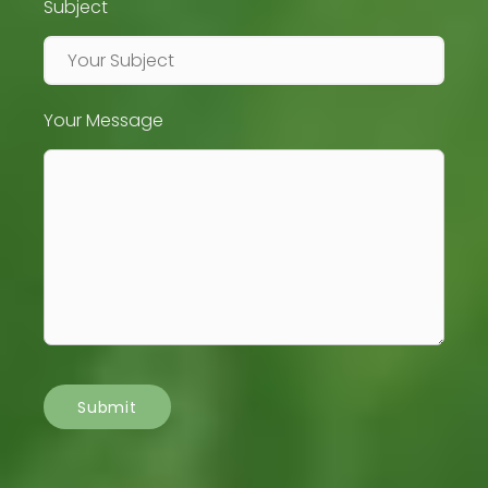
Subject
Your Message
Submit