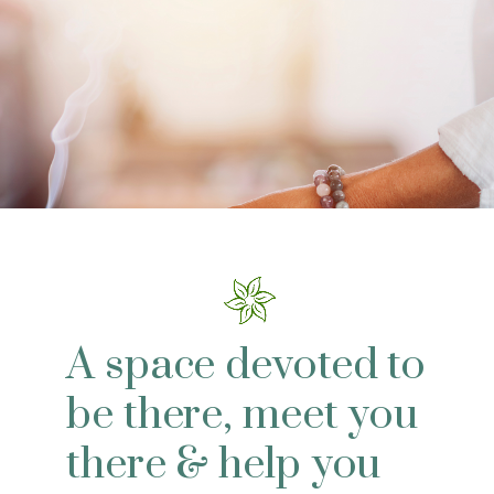
A space devoted to
be there, meet you
there & help you