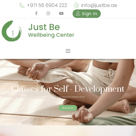
+971 56 6904 222
info@justbe.ae
Sign In
Classes for Self - Development
Check out our unique variety of regular classes
Discover