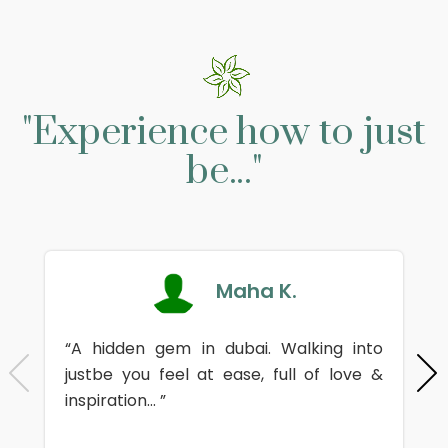
"Experience how to just
be..."
Maha K.
“A hidden gem in dubai. Walking into
justbe you feel at ease, full of love &
inspiration... ”