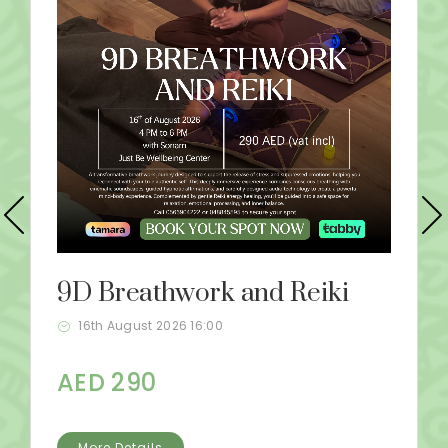
9D Breathwork and Reiki
16th August 2026 16:00
AED 290
More Details