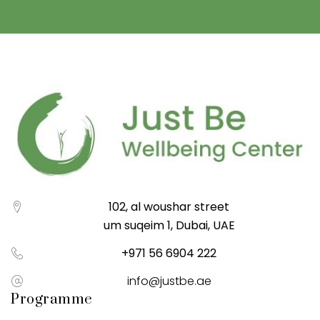
102, al woushar street
um suqeim 1, Dubai, UAE
+971 56 6904 222
info@justbe.ae
Programme