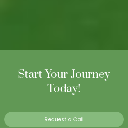
Start Your Journey
Today!
Request a Call