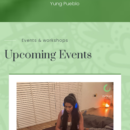
Yung Pueblo
Events & workshops
Upcoming Events