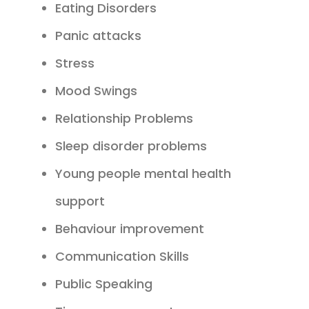
Eating Disorders
Panic attacks
Stress
Mood Swings
Relationship Problems
Sleep disorder problems
Young people mental health
support
Behaviour improvement
Communication Skills
Public Speaking