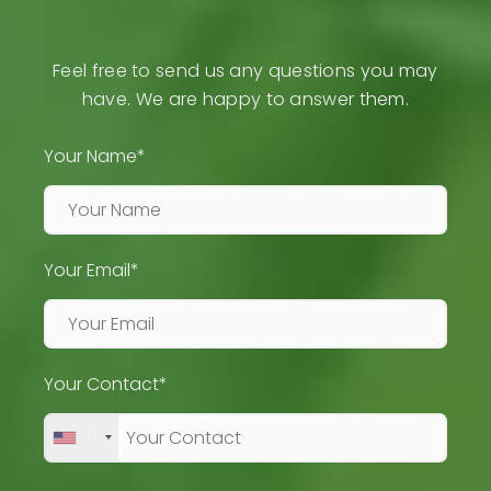
Feel free to send us any questions you may
have. We are happy to answer them.
Your Name*
Your Email*
Your Contact*
+1