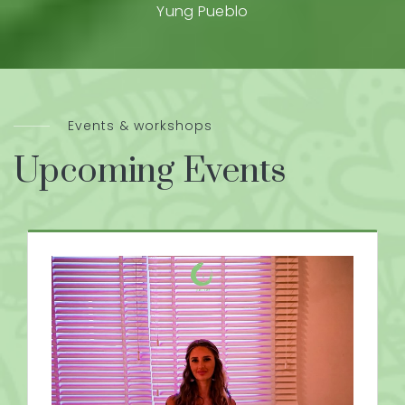
Yung Pueblo
Events & workshops
Upcoming Events