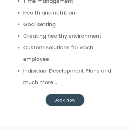
Time management
Health and nutrition
Goal setting
Creating healthy environment
Custom solutions for each
employee
Individual Development Plans and
much more...
Book Now