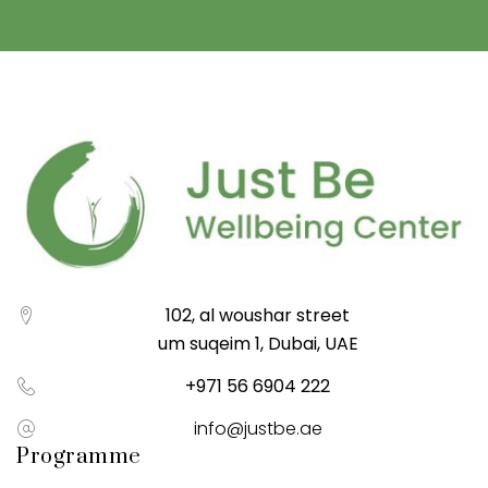
102, al woushar street
um suqeim 1, Dubai, UAE
+971 56 6904 222
info@justbe.ae
Programme