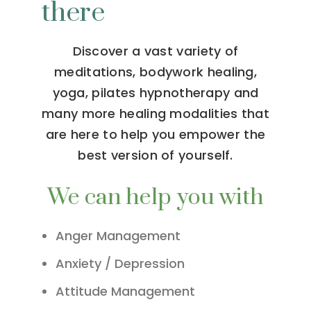
there
Discover a vast variety of
meditations, bodywork healing,
yoga, pilates hypnotherapy and
many more healing modalities that
are here to help you empower the
best version of yourself.
We can help you with
Anger Management
Anxiety / Depression
Attitude Management