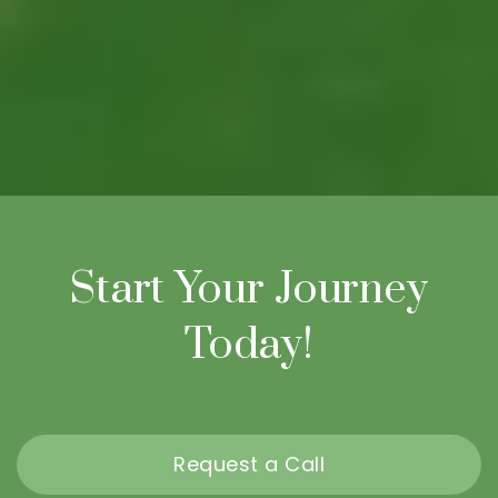
Start Your Journey
Today!
Request a Call