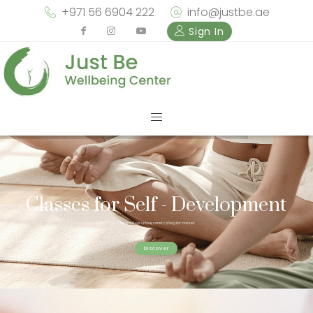
+971 56 6904 222
info@justbe.ae
Sign In
Classes for Self - Development
Check out our unique variety of regular classes
Discover