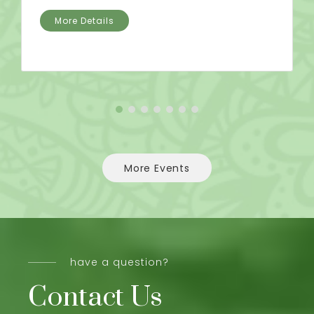
More Details
More Events
have a question?
Contact Us