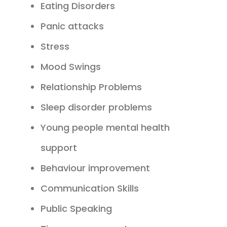
Eating Disorders
Panic attacks
Stress
Mood Swings
Relationship Problems
Sleep disorder problems
Young people mental health
support
Behaviour improvement
Communication Skills
Public Speaking