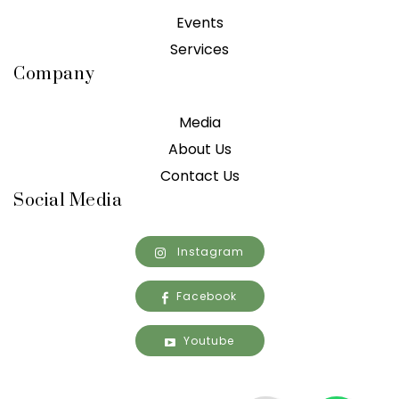
Events
Services
Company
Media
About Us
Contact Us
Social Media
Instagram
Facebook
Youtube