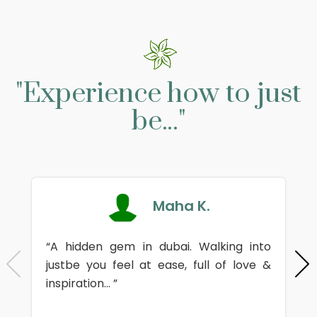
"Experience how to just
be..."
Maha K.
“A hidden gem in dubai. Walking into
justbe you feel at ease, full of love &
inspiration... ”