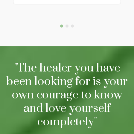
"The healer you have
been looking for is your
own courage to know
and love yourself
completely"