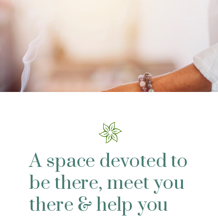
A space devoted to
be there, meet you
there & help you