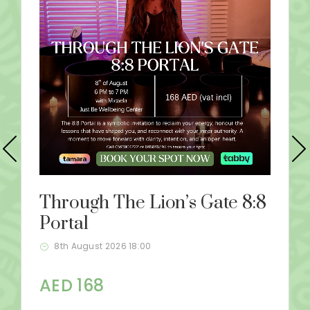
Through The Lion’s Gate 8:8
Portal
8th August 2026 18:00
AED 168