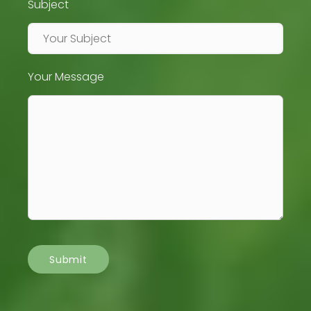
Subject
Your Message
Submit