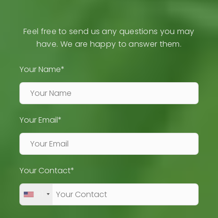
Feel free to send us any questions you may
have. We are happy to answer them.
Your Name*
Your Email*
Your Contact*
+1