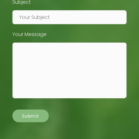
Subject
Your Message
Submit