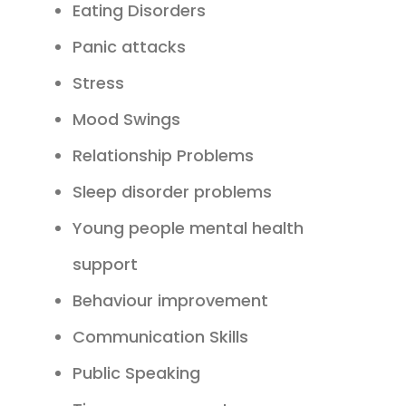
Eating Disorders
Panic attacks
Stress
Mood Swings
Relationship Problems
Sleep disorder problems
Young people mental health
support
Behaviour improvement
Communication Skills
Public Speaking