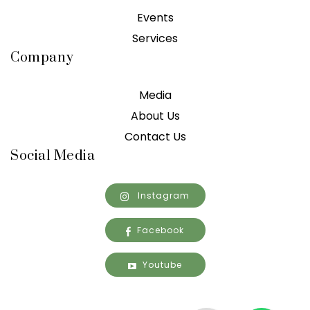
Events
Services
Company
Media
About Us
Contact Us
Social Media
Instagram
Facebook
Youtube