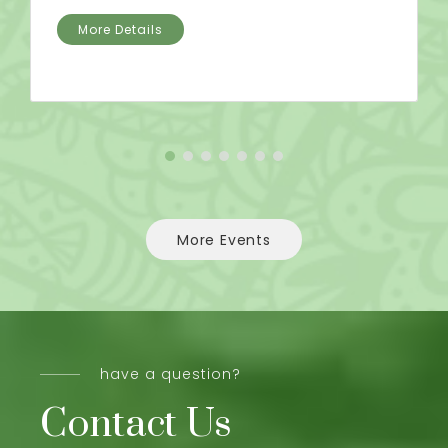
More Details
More Events
have a question?
Contact Us