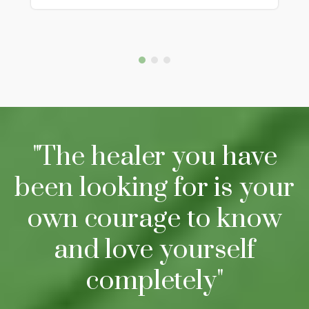
"The healer you have
been looking for is your
own courage to know
and love yourself
completely"