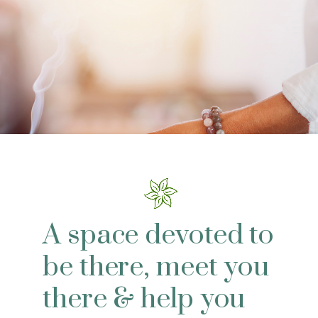
A space devoted to
be there, meet you
there & help you