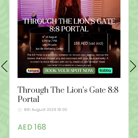
Through The Lion’s Gate 8:8
Portal
8th August 2026 18:00
AED 168