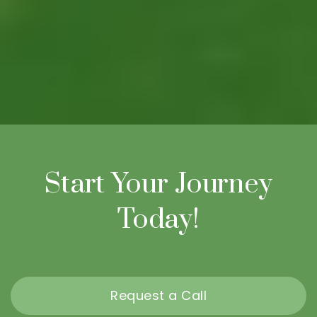
Start Your Journey
Today!
Request a Call