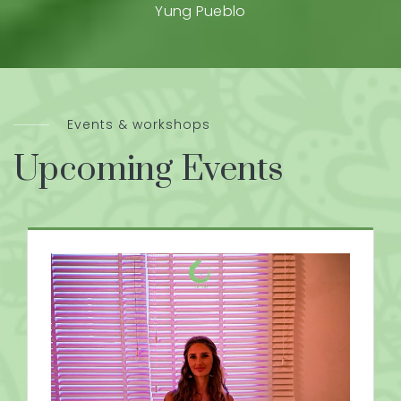
Yung Pueblo
Events & workshops
Upcoming Events