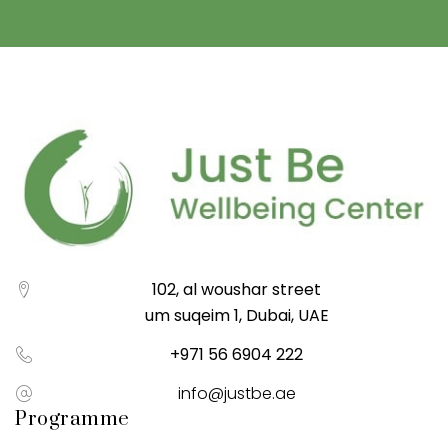
102, al woushar street
um suqeim 1, Dubai, UAE
+971 56 6904 222
info@justbe.ae
Programme