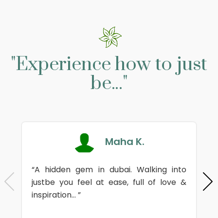
"Experience how to just
be..."
Maha K.
“A hidden gem in dubai. Walking into
justbe you feel at ease, full of love &
inspiration... ”