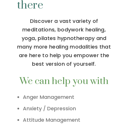
there
Discover a vast variety of
meditations, bodywork healing,
yoga, pilates hypnotherapy and
many more healing modalities that
are here to help you empower the
best version of yourself.
We can help you with
Anger Management
Anxiety / Depression
Attitude Management