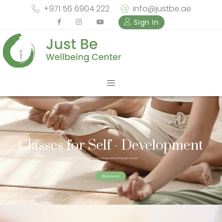
+971 56 6904 222
info@justbe.ae
Sign In
Classes for Self - Development
Check out our unique variety of regular classes
Discover