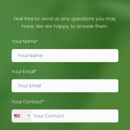
Feel free to send us any questions you may
have. We are happy to answer them.
Your Name*
Your Email*
Your Contact*
+1