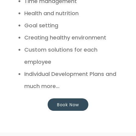
Time management
Health and nutrition
Goal setting
Creating healthy environment
Custom solutions for each
employee
Individual Development Plans and
much more...
Book Now