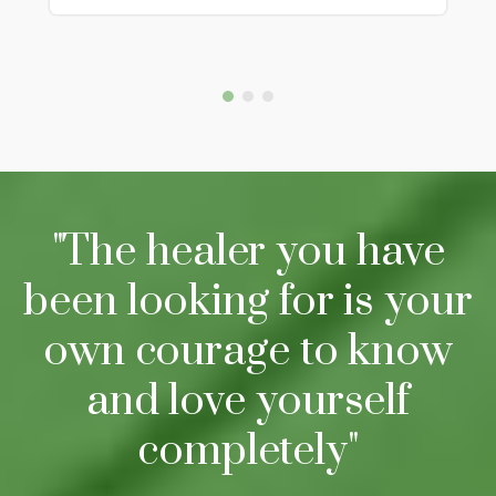
"The healer you have
been looking for is your
own courage to know
and love yourself
completely"