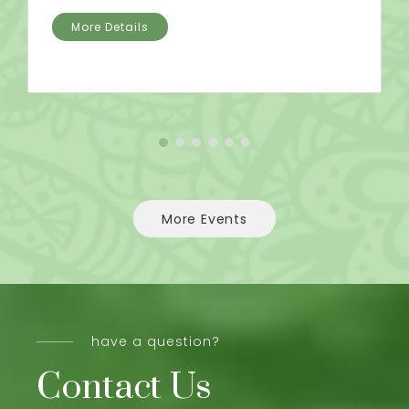
More Details
More Events
have a question?
Contact Us