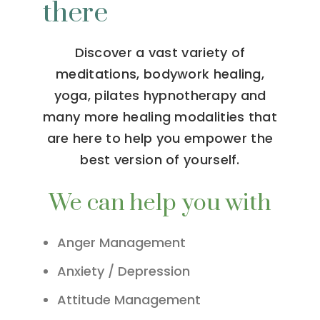
there
Discover a vast variety of
meditations, bodywork healing,
yoga, pilates hypnotherapy and
many more healing modalities that
are here to help you empower the
best version of yourself.
We can help you with
Anger Management
Anxiety / Depression
Attitude Management