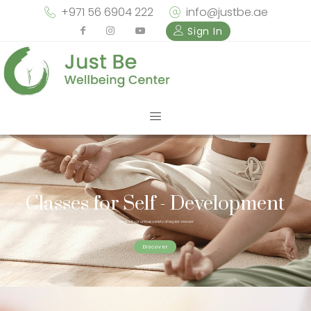
+971 56 6904 222
info@justbe.ae
Sign In
Classes for Self - Development
Check out our unique variety of regular classes
Discover