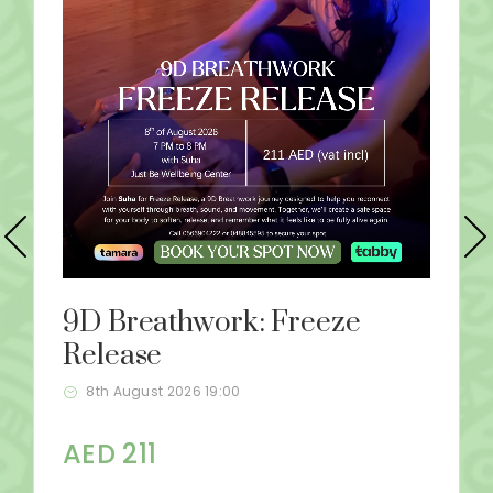
9D Breathwork: Freeze
Release
8th August 2026 19:00
AED 211