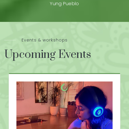
Yung Pueblo
Events & workshops
Upcoming Events