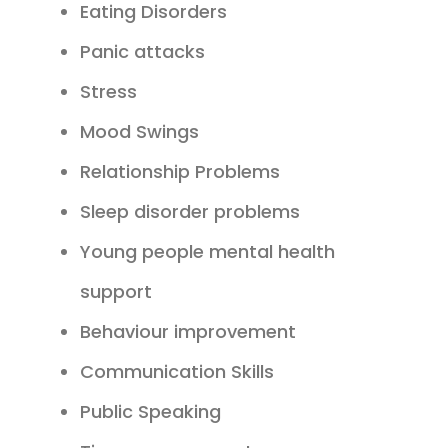
Eating Disorders
Panic attacks
Stress
Mood Swings
Relationship Problems
Sleep disorder problems
Young people mental health
support
Behaviour improvement
Communication Skills
Public Speaking