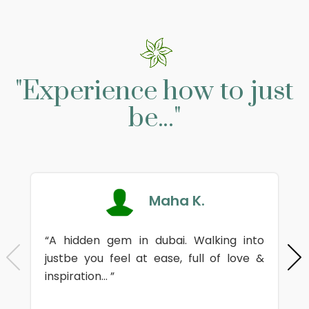
"Experience how to just
be..."
Maha K.
“A hidden gem in dubai. Walking into
justbe you feel at ease, full of love &
inspiration... ”