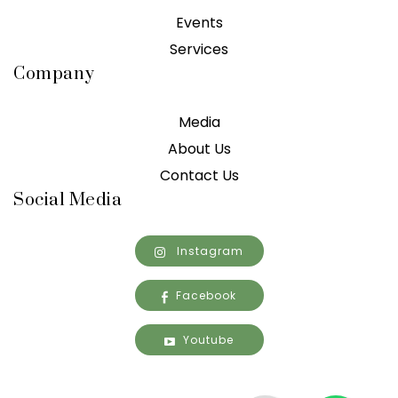
Events
Services
Company
Media
About Us
Contact Us
Social Media
Instagram
Facebook
Youtube