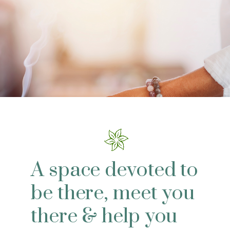
A space devoted to
be there, meet you
there & help you