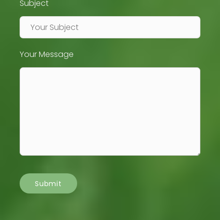
Subject
Your Message
Submit