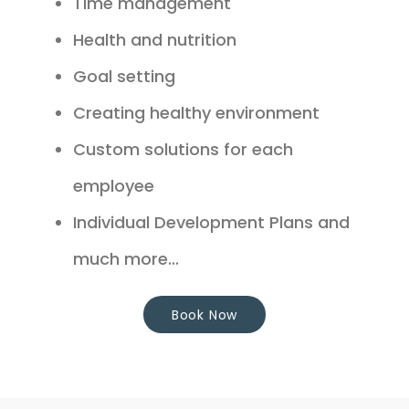
Time management
Health and nutrition
Goal setting
Creating healthy environment
Custom solutions for each
employee
Individual Development Plans and
much more...
Book Now