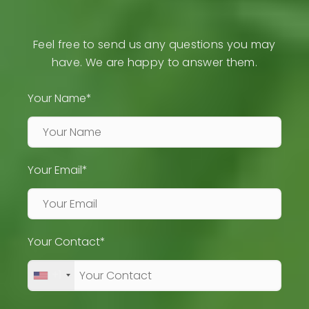
Feel free to send us any questions you may
have. We are happy to answer them.
Your Name*
Your Email*
Your Contact*
+1