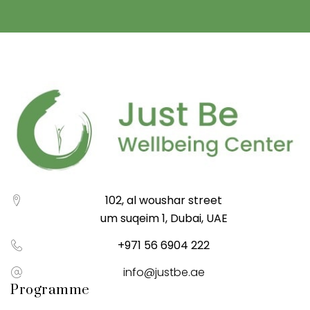
102, al woushar street
um suqeim 1, Dubai, UAE
+971 56 6904 222
info@justbe.ae
Programme