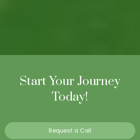
Start Your Journey
Today!
Request a Call