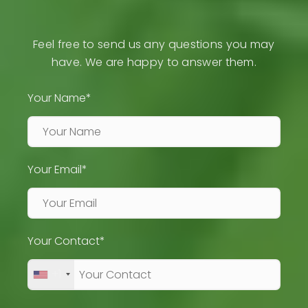
Feel free to send us any questions you may
have. We are happy to answer them.
Your Name*
Your Email*
Your Contact*
+1