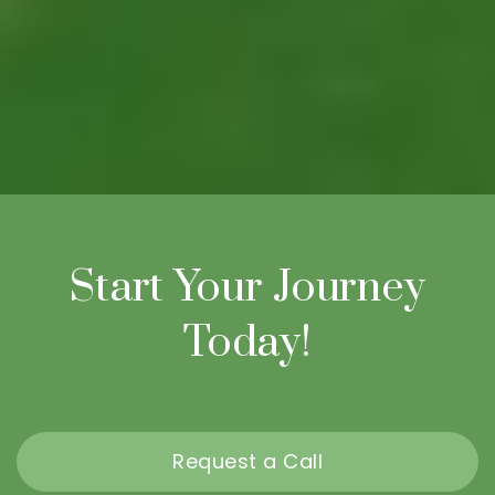
Start Your Journey
Today!
Request a Call