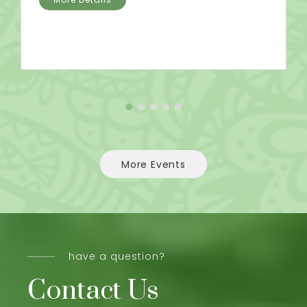
More Events
have a question?
Contact Us