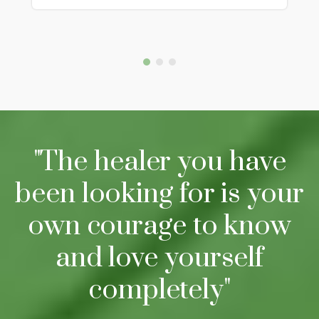
"The healer you have
been looking for is your
own courage to know
and love yourself
completely"