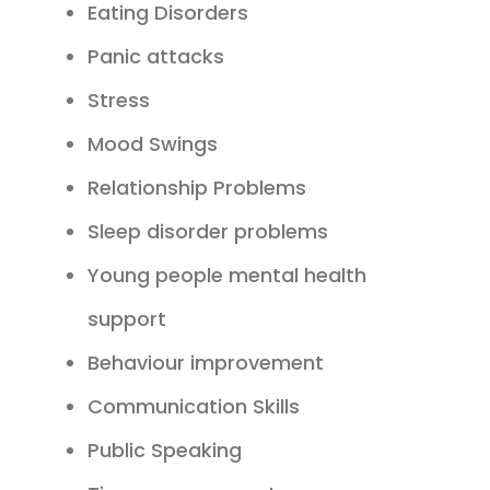
Eating Disorders
Panic attacks
Stress
Mood Swings
Relationship Problems
Sleep disorder problems
Young people mental health
support
Behaviour improvement
Communication Skills
Public Speaking