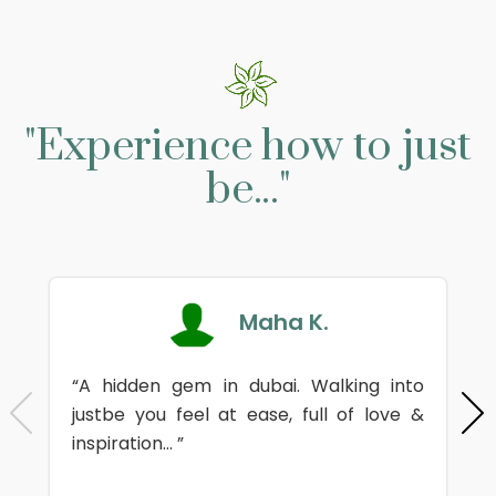
"Experience how to just
be..."
Maha K.
“A hidden gem in dubai. Walking into
justbe you feel at ease, full of love &
inspiration... ”