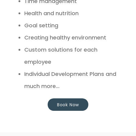
Time management
Health and nutrition
Goal setting
Creating healthy environment
Custom solutions for each
employee
Individual Development Plans and
much more...
Book Now