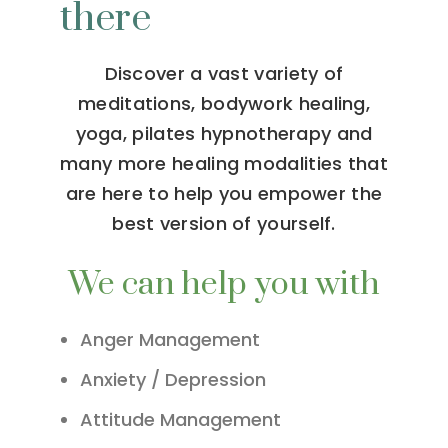
there
Discover a vast variety of
meditations, bodywork healing,
yoga, pilates hypnotherapy and
many more healing modalities that
are here to help you empower the
best version of yourself.
We can help you with
Anger Management
Anxiety / Depression
Attitude Management