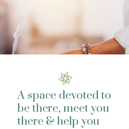
A space devoted to
be there, meet you
there & help you