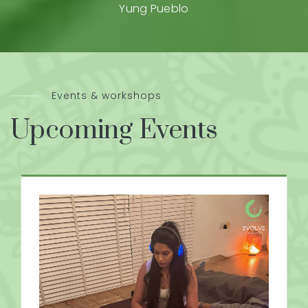
Yung Pueblo
Events & workshops
Upcoming Events