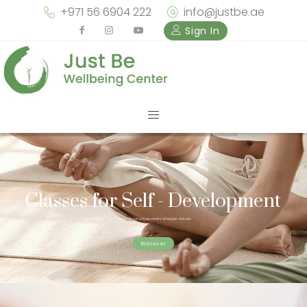
+971 56 6904 222
info@justbe.ae
Sign In
Classes for Self - Development
Check out our unique variety of regular classes
Discover