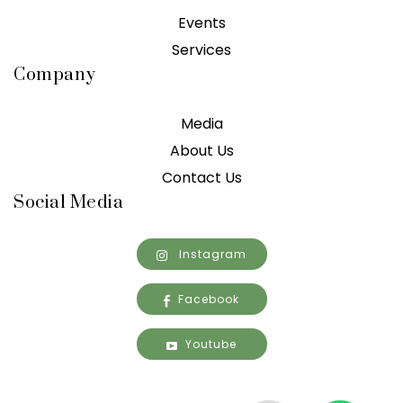
Events
Services
Company
Media
About Us
Contact Us
Social Media
Instagram
Facebook
Youtube