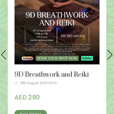
9D Breathwork and Reiki
16th August 2026 16:00
AED 290
More Details