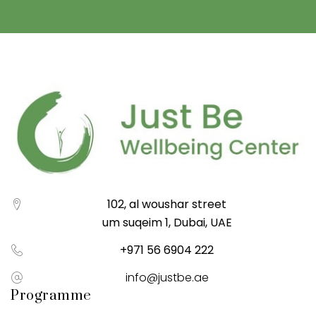
102, al woushar street
um suqeim 1, Dubai, UAE
+971 56 6904 222
info@justbe.ae
Programme