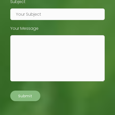
Subject
Your Message
Submit