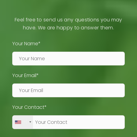
Feel free to send us any questions you may
have. We are happy to answer them.
Your Name*
Your Email*
Your Contact*
+1