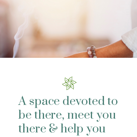
A space devoted to
be there, meet you
there & help you