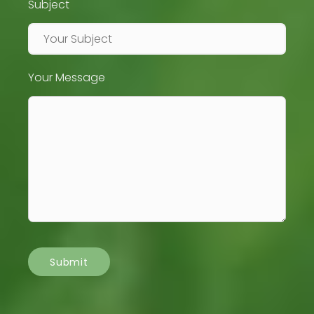
Subject
Your Message
Submit