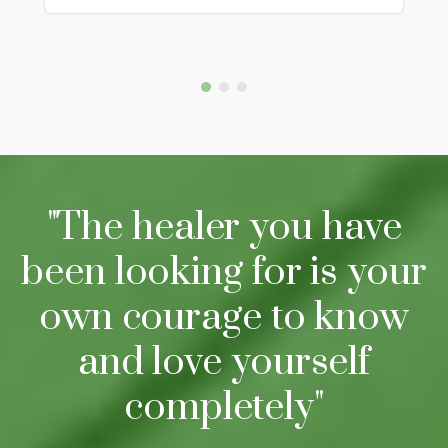
"The healer you have
been looking for is your
own courage to know
and love yourself
completely"