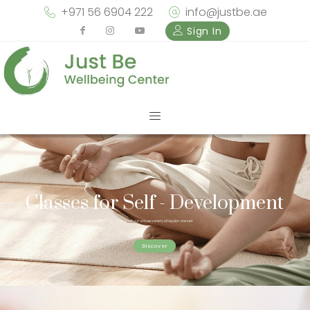
+971 56 6904 222
info@justbe.ae
Sign In
Classes for Self - Development
Check out our unique variety of regular classes
Discover