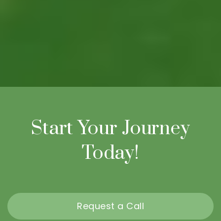
Start Your Journey
Today!
Request a Call