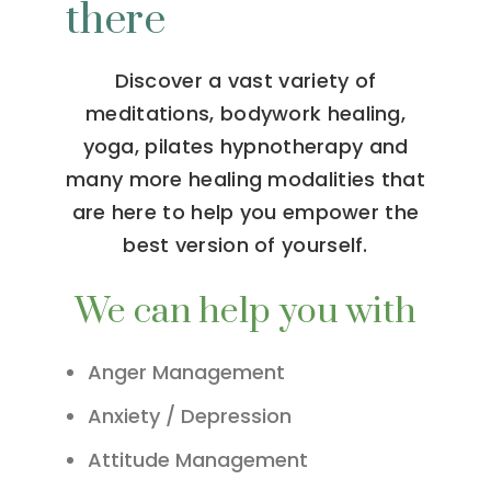
there
Discover a vast variety of
meditations, bodywork healing,
yoga, pilates hypnotherapy and
many more healing modalities that
are here to help you empower the
best version of yourself.
We can help you with
Anger Management
Anxiety / Depression
Attitude Management