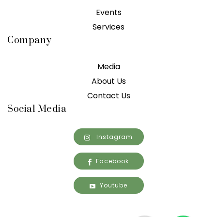
Events
Services
Company
Media
About Us
Contact Us
Social Media
Instagram
Facebook
Youtube