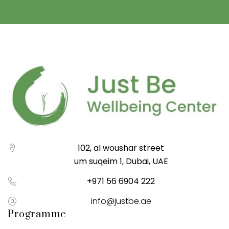
102, al woushar street
um suqeim 1, Dubai, UAE
+971 56 6904 222
info@justbe.ae
Programme