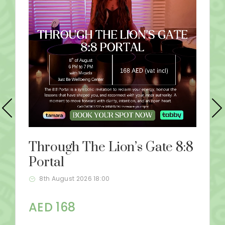
Through The Lion’s Gate 8:8
Portal
8th August 2026 18:00
AED 168