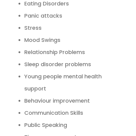
Eating Disorders
Panic attacks
Stress
Mood Swings
Relationship Problems
Sleep disorder problems
Young people mental health
support
Behaviour improvement
Communication Skills
Public Speaking