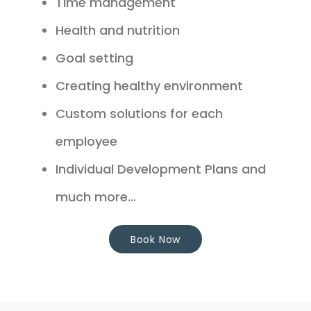
Time management
Health and nutrition
Goal setting
Creating healthy environment
Custom solutions for each
employee
Individual Development Plans and
much more...
Book Now