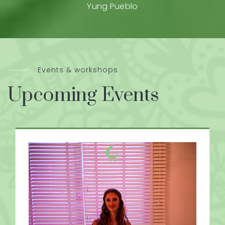
Yung Pueblo
Events & workshops
Upcoming Events