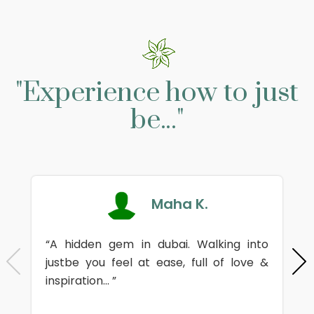
"Experience how to just
be..."
Maha K.
“A hidden gem in dubai. Walking into
justbe you feel at ease, full of love &
inspiration... ”