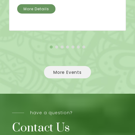
More Details
More Events
have a question?
Contact Us