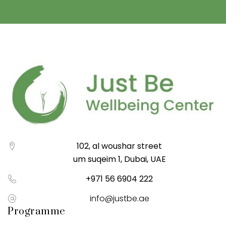
102, al woushar street
um suqeim 1, Dubai, UAE
+971 56 6904 222
info@justbe.ae
Programme