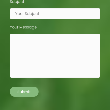
Subject
Your Message
Submit