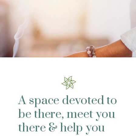
A space devoted to
be there, meet you
there & help you