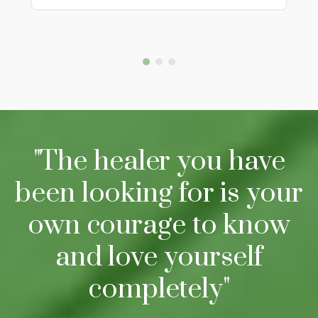
"The healer you have
been looking for is your
own courage to know
and love yourself
completely"