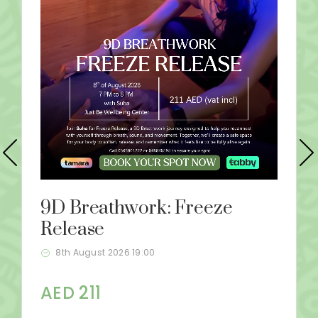
9D Breathwork: Freeze
Release
8th August 2026 19:00
AED 211