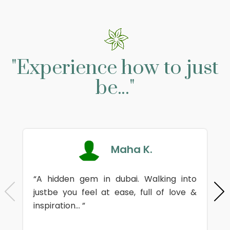
"Experience how to just
be..."
Maha K.
“A hidden gem in dubai. Walking into
justbe you feel at ease, full of love &
inspiration... ”