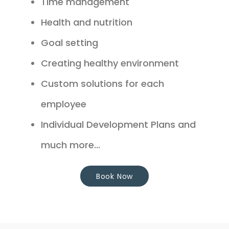
Time management
Health and nutrition
Goal setting
Creating healthy environment
Custom solutions for each
employee
Individual Development Plans and
much more...
Book Now