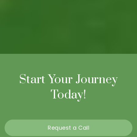
Start Your Journey
Today!
Request a Call