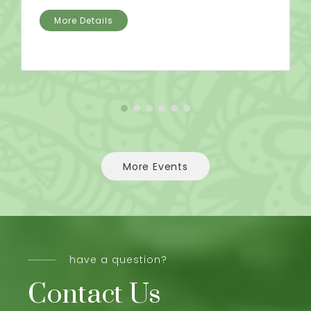
More Details
More Events
have a question?
Contact Us