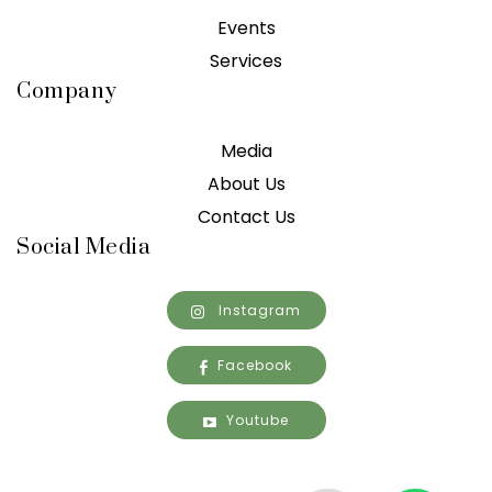
Events
Services
Company
Media
About Us
Contact Us
Social Media
Instagram
Facebook
Youtube