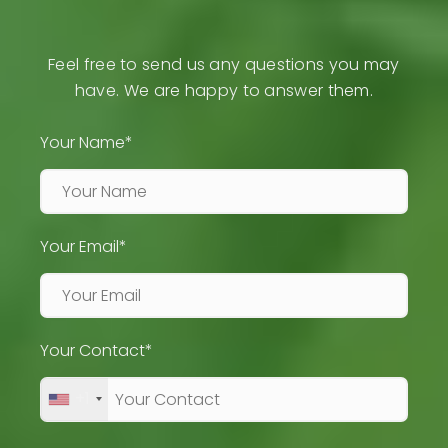
Feel free to send us any questions you may
have. We are happy to answer them.
Your Name*
Your Email*
Your Contact*
+1