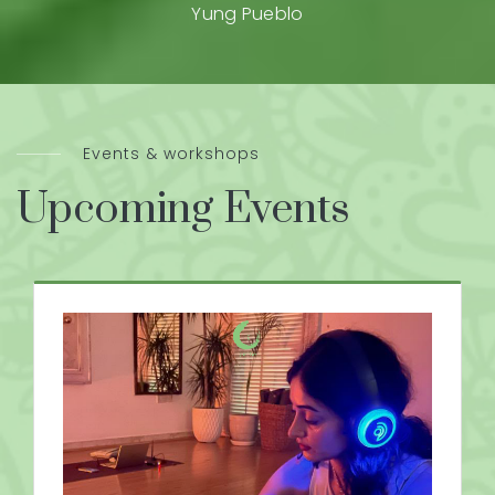
Yung Pueblo
Events & workshops
Upcoming Events