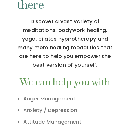
there
Discover a vast variety of
meditations, bodywork healing,
yoga, pilates hypnotherapy and
many more healing modalities that
are here to help you empower the
best version of yourself.
We can help you with
Anger Management
Anxiety / Depression
Attitude Management