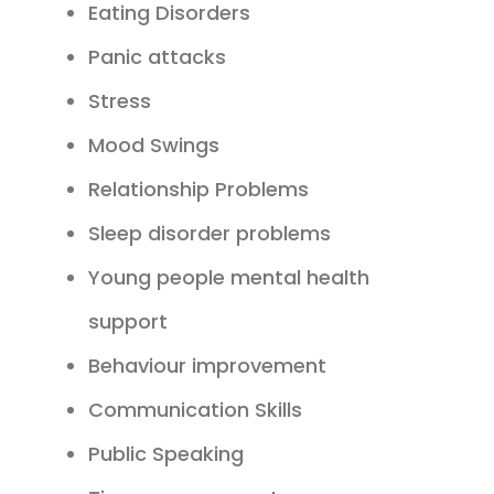
Eating Disorders
Panic attacks
Stress
Mood Swings
Relationship Problems
Sleep disorder problems
Young people mental health
support
Behaviour improvement
Communication Skills
Public Speaking