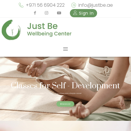
+971 56 6904 222
info@justbe.ae
Sign In
Classes for Self - Development
Check out our unique variety of regular classes
Discover