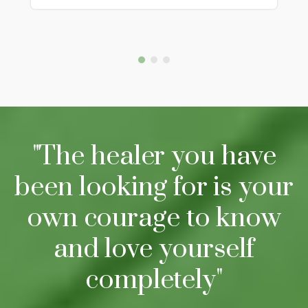
"The healer you have
been looking for is your
own courage to know
and love yourself
completely"