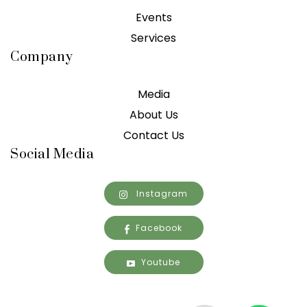
Events
Services
Company
Media
About Us
Contact Us
Social Media
Instagram
Facebook
Youtube