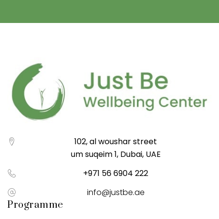
102, al woushar street
um suqeim 1, Dubai, UAE
+971 56 6904 222
info@justbe.ae
Programme