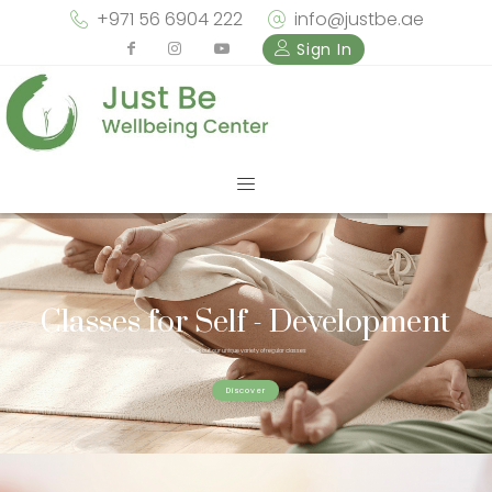
+971 56 6904 222
info@justbe.ae
Sign In
Classes for Self - Development
Check out our unique variety of regular classes
Discover