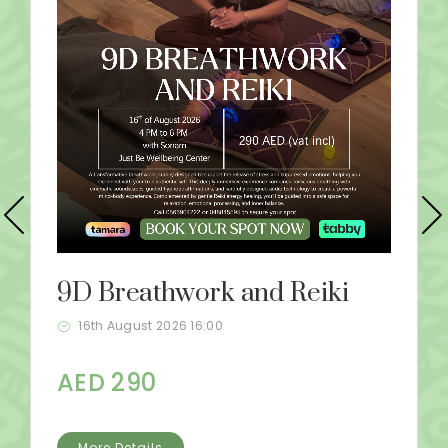
9D Breathwork and Reiki
16th August 2026 16:00
AED 290
More Details