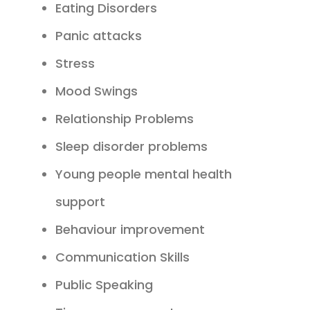
Eating Disorders
Panic attacks
Stress
Mood Swings
Relationship Problems
Sleep disorder problems
Young people mental health
support
Behaviour improvement
Communication Skills
Public Speaking