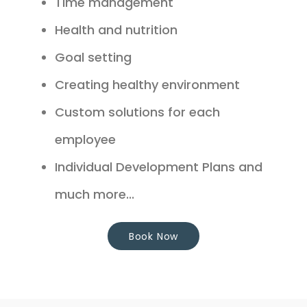
Time management
Health and nutrition
Goal setting
Creating healthy environment
Custom solutions for each
employee
Individual Development Plans and
much more...
Book Now