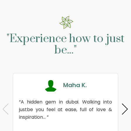
"Experience how to just
be..."
Maha K.
“A hidden gem in dubai. Walking into
justbe you feel at ease, full of love &
inspiration... ”