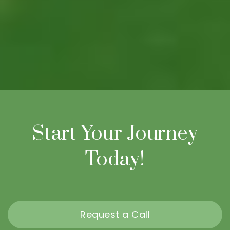
Start Your Journey
Today!
Request a Call