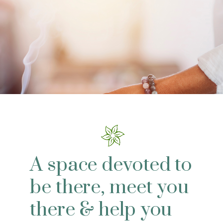
A space devoted to
be there, meet you
there & help you