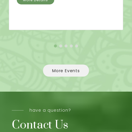
More Events
have a question?
Contact Us