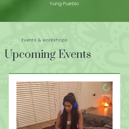
Yung Pueblo
Events & workshops
Upcoming Events