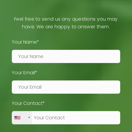
Feel free to send us any questions you may
have. We are happy to answer them.
Your Name*
Your Email*
Your Contact*
+1