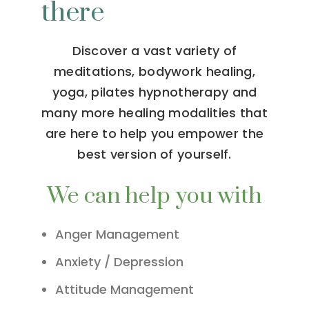
there
Discover a vast variety of
meditations, bodywork healing,
yoga, pilates hypnotherapy and
many more healing modalities that
are here to help you empower the
best version of yourself.
We can help you with
Anger Management
Anxiety / Depression
Attitude Management