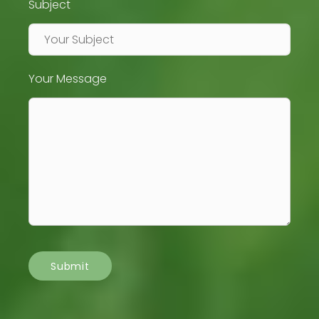
Subject
Your Message
Submit