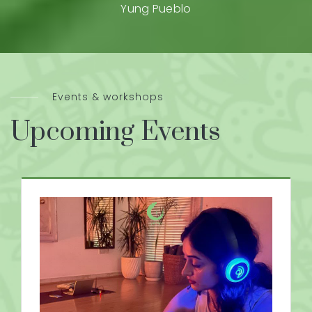
Yung Pueblo
Events & workshops
Upcoming Events