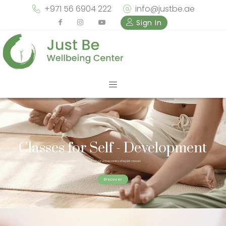
+971 56 6904 222
info@justbe.ae
Sign In
Classes for Self - Development
Check out our unique variety of regular classes
Discover