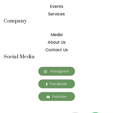
Events
Services
Company
Media
About Us
Contact Us
Social Media
Instagram
Facebook
Youtube