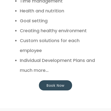
Time management
Health and nutrition
Goal setting
Creating healthy environment
Custom solutions for each
employee
Individual Development Plans and
much more...
Book Now