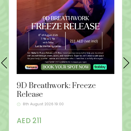
9D Breathwork: Freeze
Release
8th August 2026 19:00
AED 211