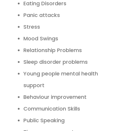
Eating Disorders
Panic attacks
Stress
Mood Swings
Relationship Problems
Sleep disorder problems
Young people mental health
support
Behaviour improvement
Communication Skills
Public Speaking