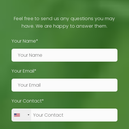
Feel free to send us any questions you may
have. We are happy to answer them.
Your Name*
Your Email*
Your Contact*
+1