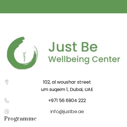
102, al woushar street
um suqeim 1, Dubai, UAE
+971 56 6904 222
info@justbe.ae
Programme