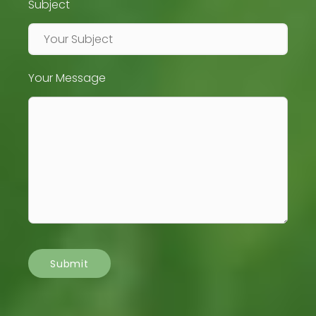
Subject
Your Message
Submit