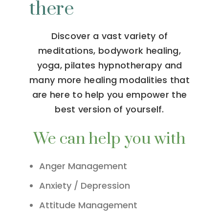
there
Discover a vast variety of
meditations, bodywork healing,
yoga, pilates hypnotherapy and
many more healing modalities that
are here to help you empower the
best version of yourself.
We can help you with
Anger Management
Anxiety / Depression
Attitude Management