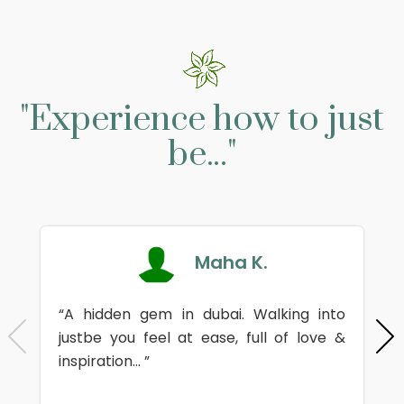
"Experience how to just
be..."
Maha K.
“A hidden gem in dubai. Walking into
justbe you feel at ease, full of love &
inspiration... ”