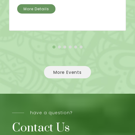
More Details
More Events
have a question?
Contact Us