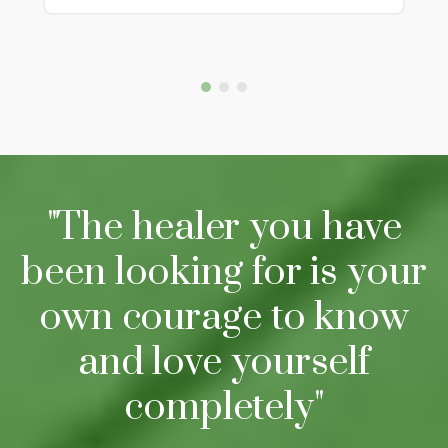
"The healer you have
been looking for is your
own courage to know
and love yourself
completely"