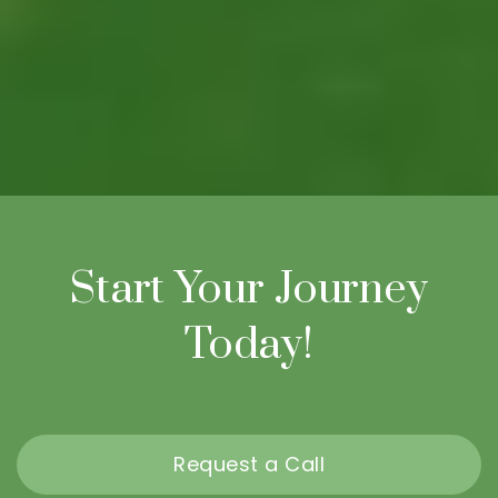
Start Your Journey
Today!
Request a Call