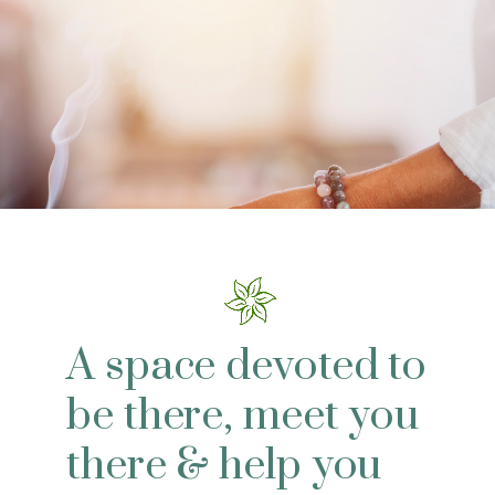
A space devoted to
be there, meet you
there & help you