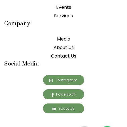
Events
Services
Company
Media
About Us
Contact Us
Social Media
Instagram
Facebook
Youtube