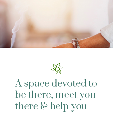
A space devoted to
be there, meet you
there & help you