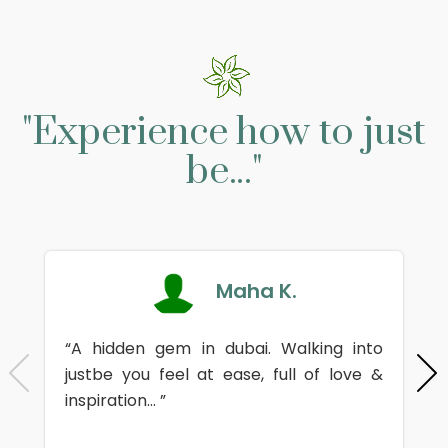
"Experience how to just
be..."
Maha K.
“A hidden gem in dubai. Walking into
justbe you feel at ease, full of love &
inspiration... ”