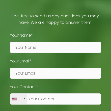
Feel free to send us any questions you may
have. We are happy to answer them.
Your Name*
Your Email*
Your Contact*
+1