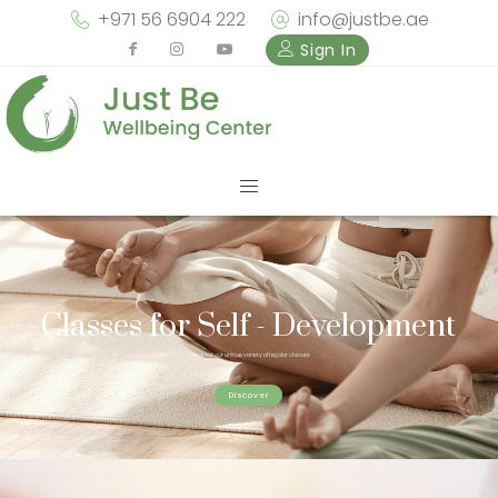
+971 56 6904 222
info@justbe.ae
Sign In
Classes for Self - Development
Check out our unique variety of regular classes
Discover