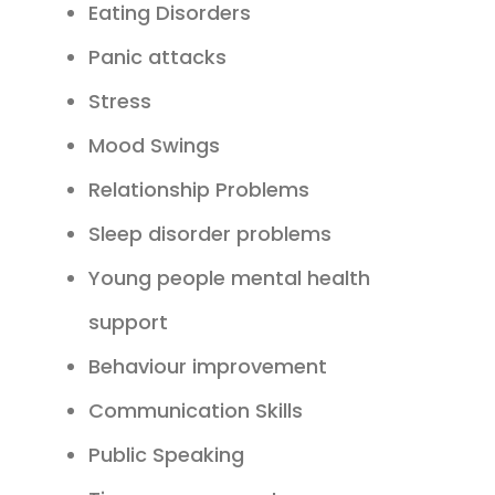
Eating Disorders
Panic attacks
Stress
Mood Swings
Relationship Problems
Sleep disorder problems
Young people mental health
support
Behaviour improvement
Communication Skills
Public Speaking