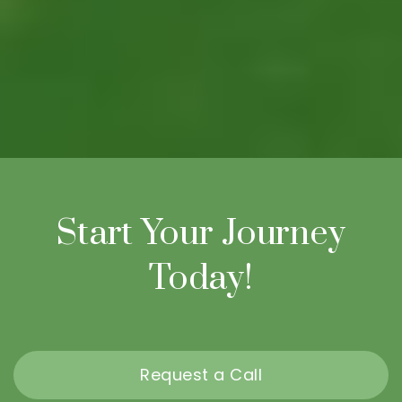
Start Your Journey
Today!
Request a Call