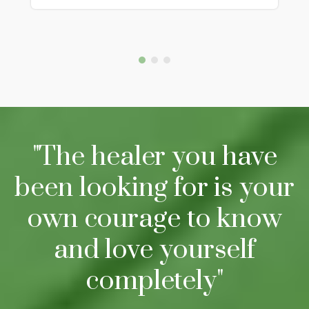
"The healer you have
been looking for is your
own courage to know
and love yourself
completely"