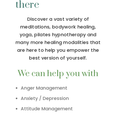
there
Discover a vast variety of
meditations, bodywork healing,
yoga, pilates hypnotherapy and
many more healing modalities that
are here to help you empower the
best version of yourself.
We can help you with
Anger Management
Anxiety / Depression
Attitude Management