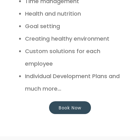
Time management
Health and nutrition
Goal setting
Creating healthy environment
Custom solutions for each
employee
Individual Development Plans and
much more...
Book Now