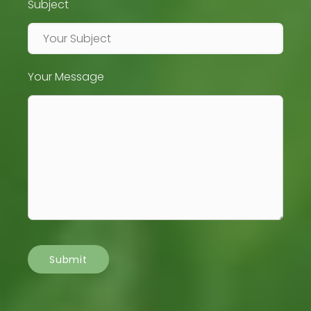
Subject
Your Message
Submit