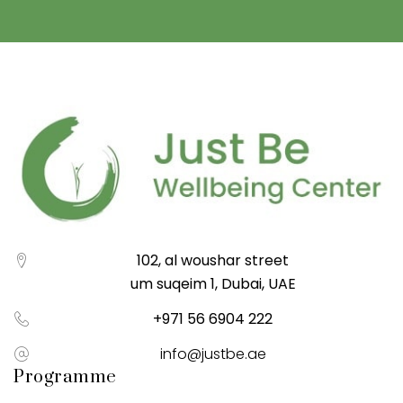
102, al woushar street
um suqeim 1, Dubai, UAE
+971 56 6904 222
info@justbe.ae
Programme