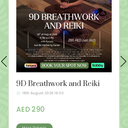
9D Breathwork and Reiki
16th August 2026 16:00
AED 290
More Details