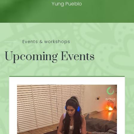
Yung Pueblo
Events & workshops
Upcoming Events