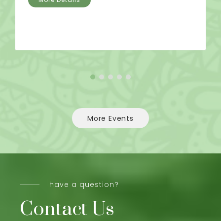
More Events
have a question?
Contact Us