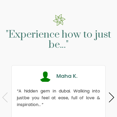
"Experience how to just
be..."
Maha K.
“A hidden gem in dubai. Walking into
justbe you feel at ease, full of love &
inspiration... ”