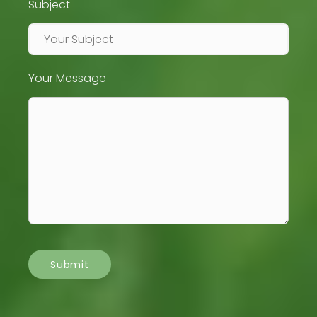
Subject
Your Message
Submit