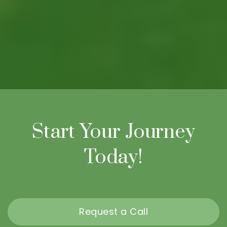
Start Your Journey
Today!
Request a Call