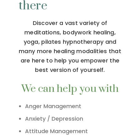
there
Discover a vast variety of
meditations, bodywork healing,
yoga, pilates hypnotherapy and
many more healing modalities that
are here to help you empower the
best version of yourself.
We can help you with
Anger Management
Anxiety / Depression
Attitude Management