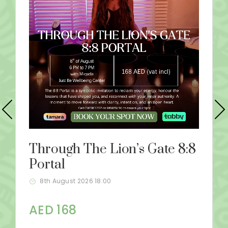
Through The Lion’s Gate 8:8
Portal
8th August 2026 18:00
AED 168