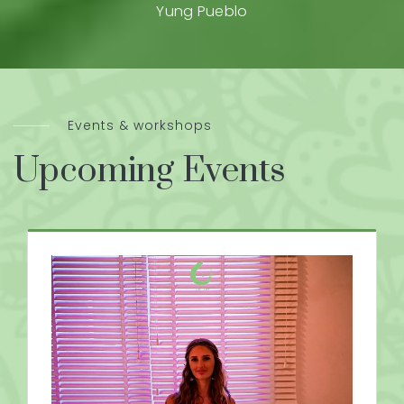
Yung Pueblo
Events & workshops
Upcoming Events