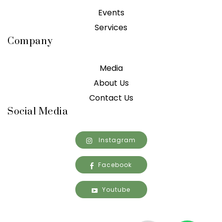
Events
Services
Company
Media
About Us
Contact Us
Social Media
Instagram
Facebook
Youtube