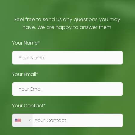
Feel free to send us any questions you may
have. We are happy to answer them.
Your Name*
Your Email*
Your Contact*
+1