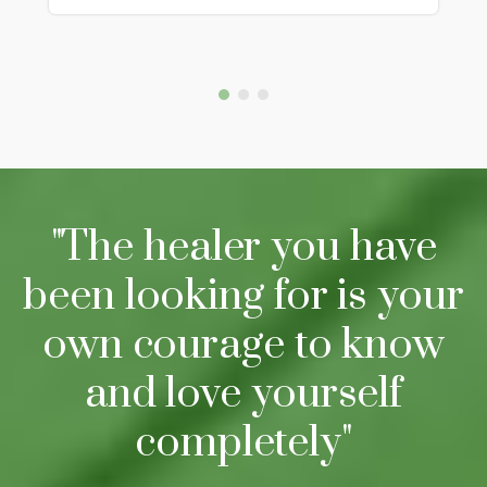
"The healer you have
been looking for is your
own courage to know
and love yourself
completely"