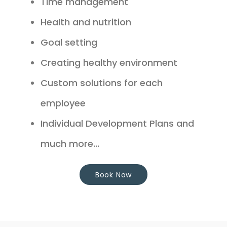
Time management
Health and nutrition
Goal setting
Creating healthy environment
Custom solutions for each
employee
Individual Development Plans and
much more...
Book Now