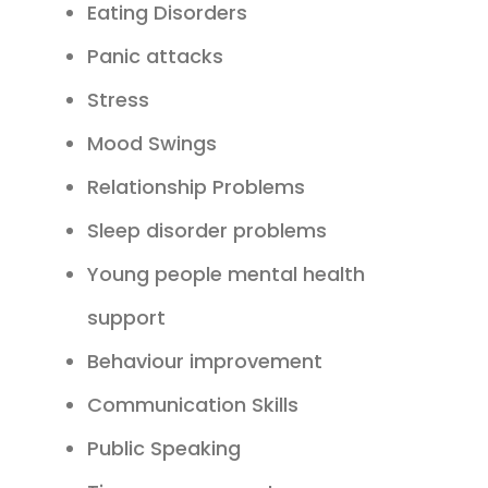
Eating Disorders
Panic attacks
Stress
Mood Swings
Relationship Problems
Sleep disorder problems
Young people mental health
support
Behaviour improvement
Communication Skills
Public Speaking