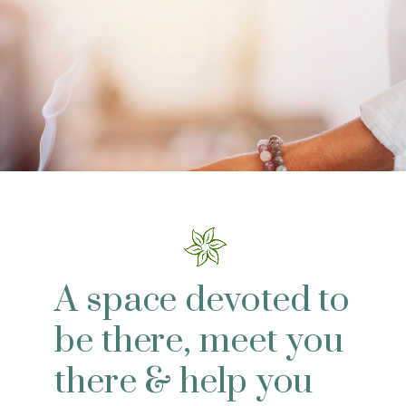
A space devoted to
be there, meet you
there & help you