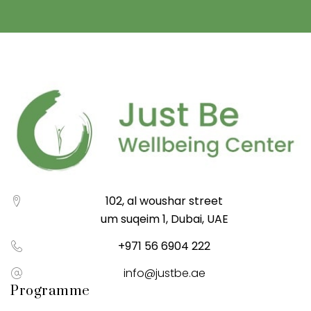
102, al woushar street
um suqeim 1, Dubai, UAE
+971 56 6904 222
info@justbe.ae
Programme