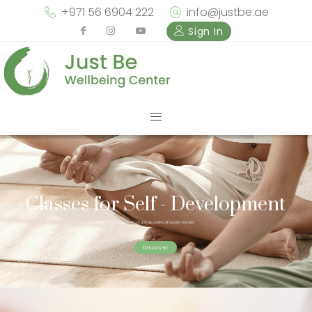
+971 56 6904 222
info@justbe.ae
Sign In
Classes for Self - Development
Check out our unique variety of regular classes
Discover