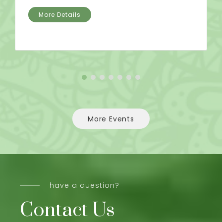
More Details
More Events
have a question?
Contact Us