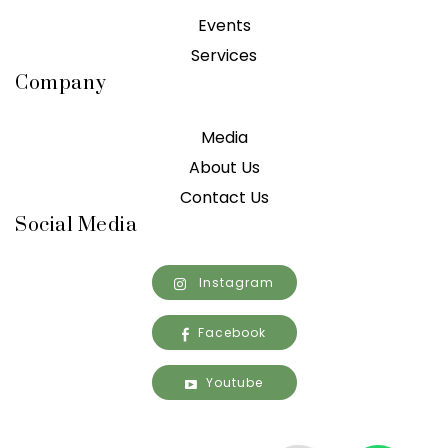
Events
Services
Company
Media
About Us
Contact Us
Social Media
Instagram
Facebook
Youtube