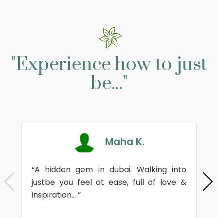
"Experience how to just
be..."
Maha K.
“A hidden gem in dubai. Walking into
justbe you feel at ease, full of love &
inspiration... ”