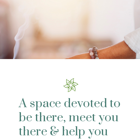
A space devoted to
be there, meet you
there & help you