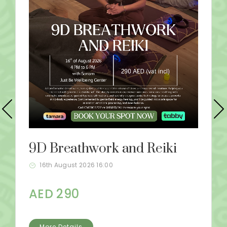
9D Breathwork and Reiki
16th August 2026 16:00
AED 290
More Details