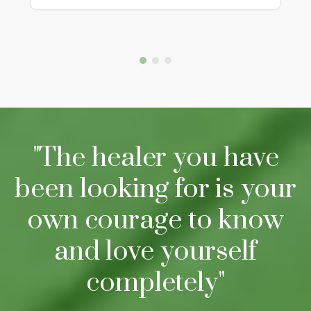
"The healer you have
been looking for is your
own courage to know
and love yourself
completely"