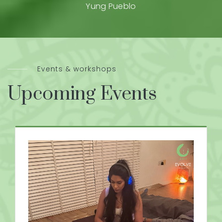
Yung Pueblo
Events & workshops
Upcoming Events