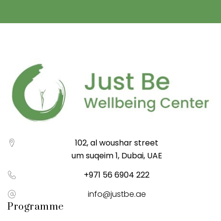
102, al woushar street
um suqeim 1, Dubai, UAE
+971 56 6904 222
info@justbe.ae
Programme