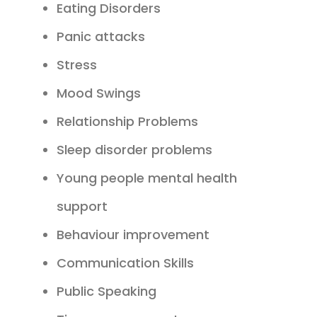
Eating Disorders
Panic attacks
Stress
Mood Swings
Relationship Problems
Sleep disorder problems
Young people mental health
support
Behaviour improvement
Communication Skills
Public Speaking