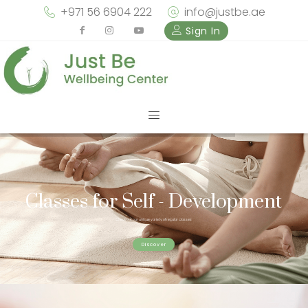
+971 56 6904 222
info@justbe.ae
Sign In
Classes for Self - Development
Check out our unique variety of regular classes
Discover