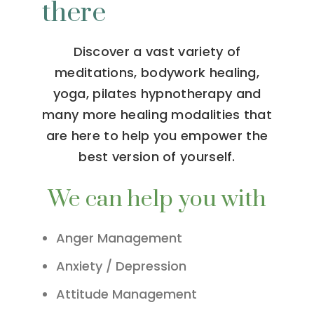
there
Discover a vast variety of
meditations, bodywork healing,
yoga, pilates hypnotherapy and
many more healing modalities that
are here to help you empower the
best version of yourself.
We can help you with
Anger Management
Anxiety / Depression
Attitude Management