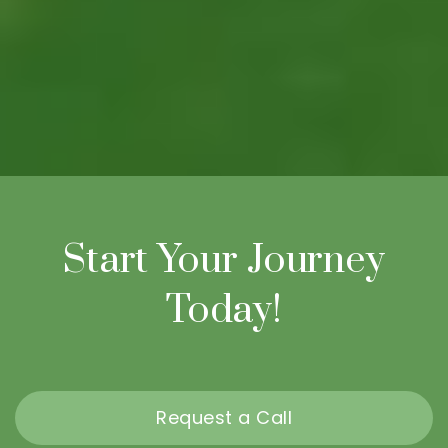
Start Your Journey
Today!
Request a Call