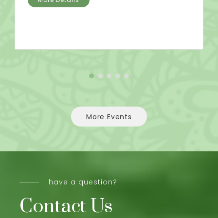
More Events
have a question?
Contact Us