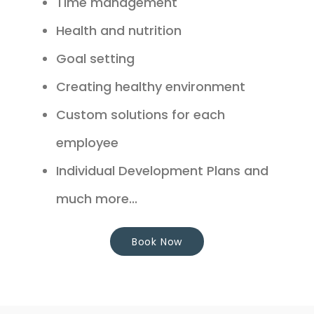
Time management
Health and nutrition
Goal setting
Creating healthy environment
Custom solutions for each
employee
Individual Development Plans and
much more...
Book Now