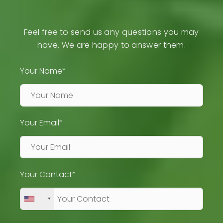
Feel free to send us any questions you may
have. We are happy to answer them.
Your Name*
Your Email*
Your Contact*
+1