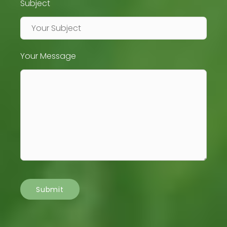
Subject
Your Message
Submit