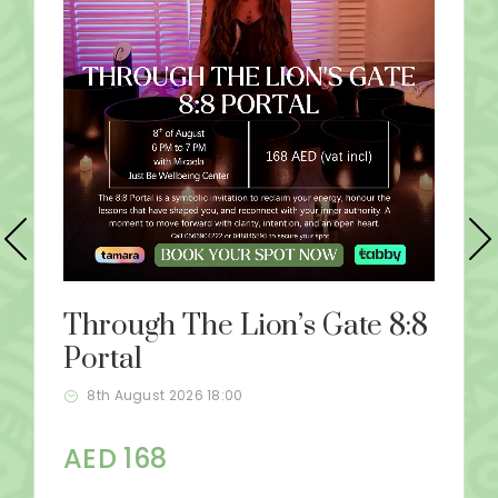
Through The Lion’s Gate 8:8
Portal
8th August 2026 18:00
AED 168