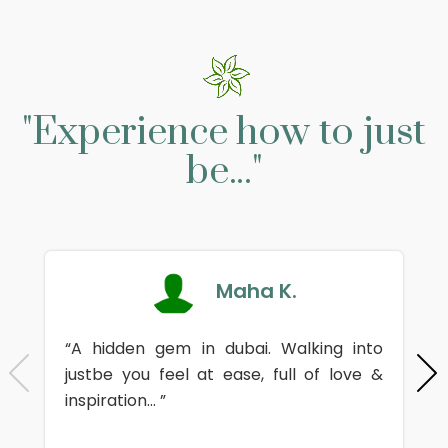
"Experience how to just
be..."
Maha K.
“A hidden gem in dubai. Walking into
justbe you feel at ease, full of love &
inspiration... ”