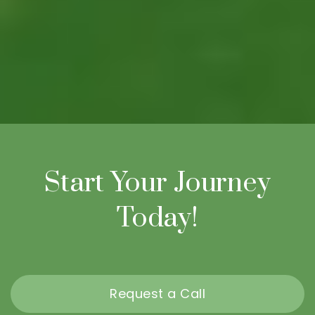
Start Your Journey
Today!
Request a Call