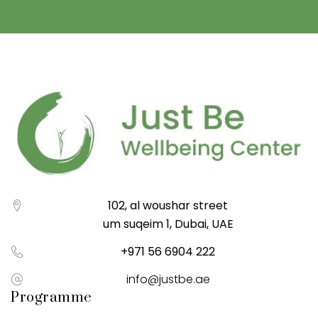
102, al woushar street
um suqeim 1, Dubai, UAE
+971 56 6904 222
info@justbe.ae
Programme