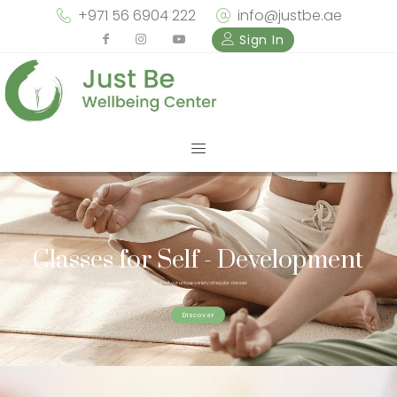
+971 56 6904 222
info@justbe.ae
Sign In
Classes for Self - Development
Check out our unique variety of regular classes
Discover