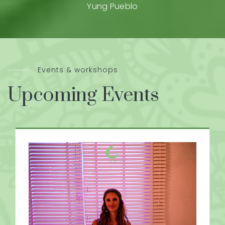
Yung Pueblo
Events & workshops
Upcoming Events