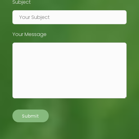
Subject
Your Message
Submit