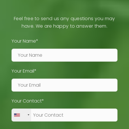
Feel free to send us any questions you may
have. We are happy to answer them.
Your Name*
Your Email*
Your Contact*
+1