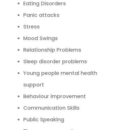
Eating Disorders
Panic attacks
Stress
Mood Swings
Relationship Problems
Sleep disorder problems
Young people mental health
support
Behaviour improvement
Communication Skills
Public Speaking