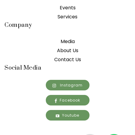
Events
Services
Company
Media
About Us
Contact Us
Social Media
Instagram
Facebook
Youtube