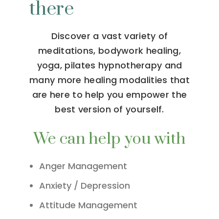
there
Discover a vast variety of
meditations, bodywork healing,
yoga, pilates hypnotherapy and
many more healing modalities that
are here to help you empower the
best version of yourself.
We can help you with
Anger Management
Anxiety / Depression
Attitude Management