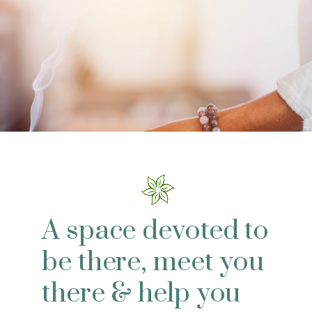
A space devoted to
be there, meet you
there & help you