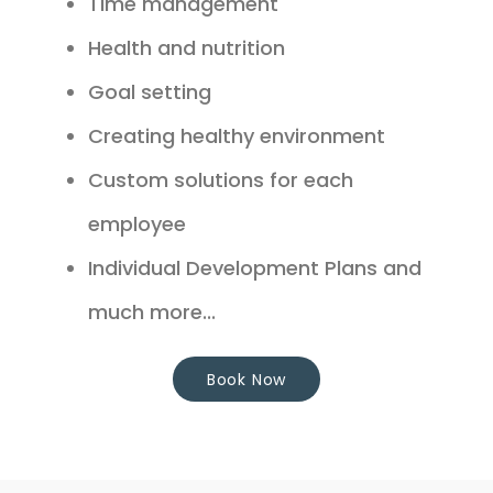
Time management
Health and nutrition
Goal setting
Creating healthy environment
Custom solutions for each
employee
Individual Development Plans and
much more...
Book Now