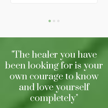
"The healer you have
been looking for is your
own courage to know
and love yourself
completely"