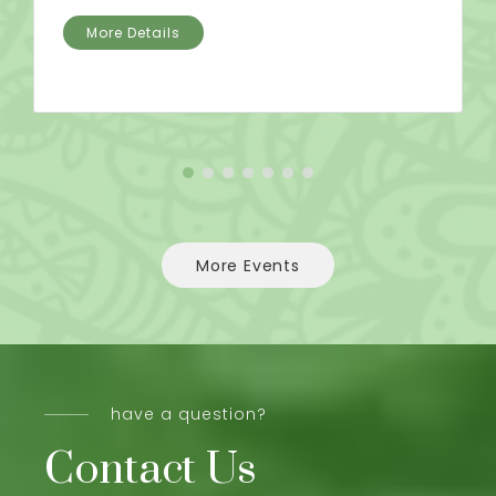
More Details
More Events
have a question?
Contact Us