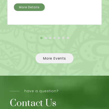
More Details
More Events
have a question?
Contact Us