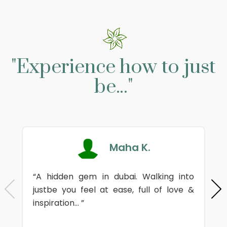
"Experience how to just
be..."
Maha K.
“A hidden gem in dubai. Walking into
justbe you feel at ease, full of love &
inspiration... ”