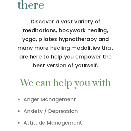
there
Discover a vast variety of
meditations, bodywork healing,
yoga, pilates hypnotherapy and
many more healing modalities that
are here to help you empower the
best version of yourself.
We can help you with
Anger Management
Anxiety / Depression
Attitude Management