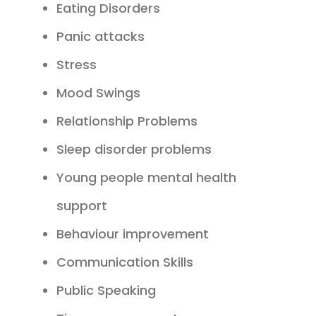
Eating Disorders
Panic attacks
Stress
Mood Swings
Relationship Problems
Sleep disorder problems
Young people mental health
support
Behaviour improvement
Communication Skills
Public Speaking