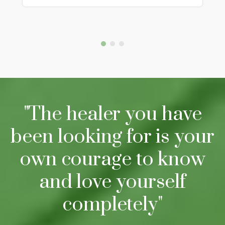
"The healer you have
been looking for is your
own courage to know
and love yourself
completely"