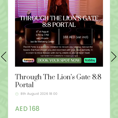
Through The Lion’s Gate 8:8
Portal
8th August 2026 18:00
AED 168