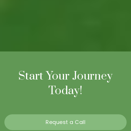
Start Your Journey
Today!
Request a Call