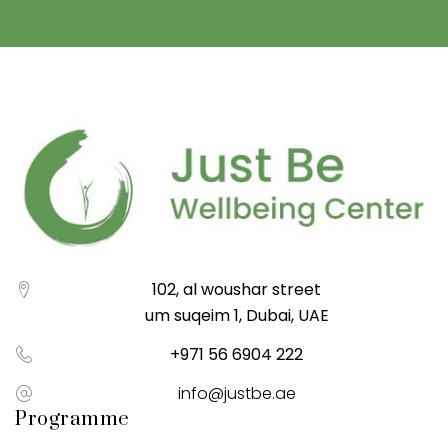
102, al woushar street
um suqeim 1, Dubai, UAE
+971 56 6904 222
info@justbe.ae
Programme