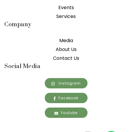
Events
Services
Company
Media
About Us
Contact Us
Social Media
Instagram
Facebook
Youtube