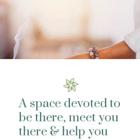
A space devoted to
be there, meet you
there & help you