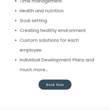
Time management
Health and nutrition
Goal setting
Creating healthy environment
Custom solutions for each
employee
Individual Development Plans and
much more...
Book Now