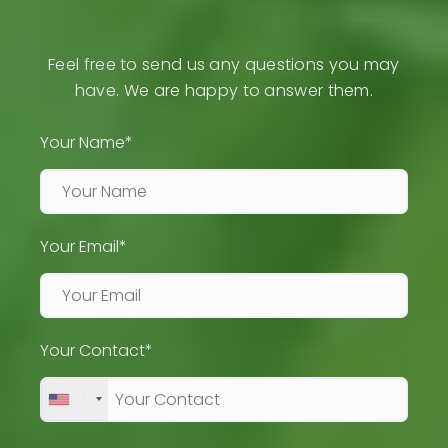
Feel free to send us any questions you may
have. We are happy to answer them.
Your Name*
Your Email*
Your Contact*
+1