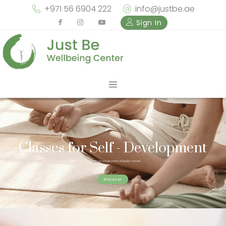
+971 56 6904 222
info@justbe.ae
Sign In
Classes for Self - Development
Check out our unique variety of regular classes
Discover