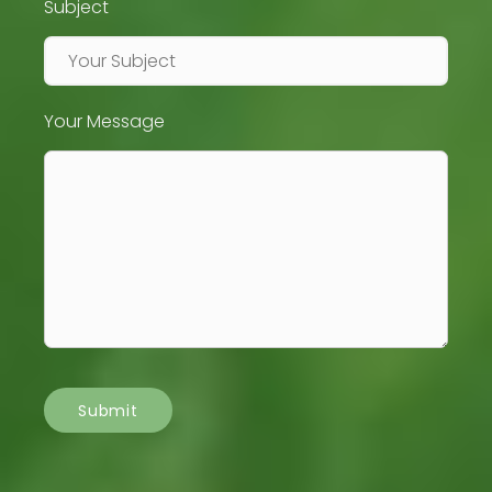
Subject
Your Message
Submit