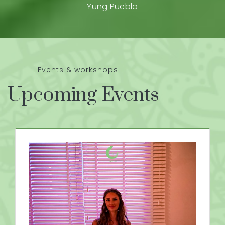
Yung Pueblo
Events & workshops
Upcoming Events