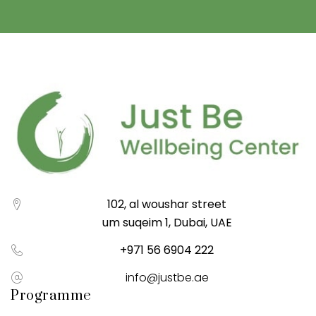
102, al woushar street
um suqeim 1, Dubai, UAE
+971 56 6904 222
info@justbe.ae
Programme