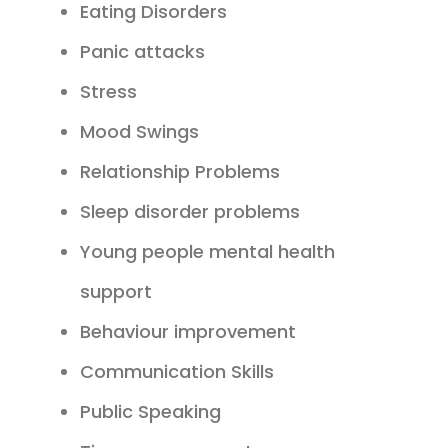
Eating Disorders
Panic attacks
Stress
Mood Swings
Relationship Problems
Sleep disorder problems
Young people mental health
support
Behaviour improvement
Communication Skills
Public Speaking