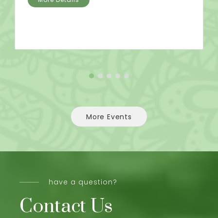
More Events
have a question?
Contact Us