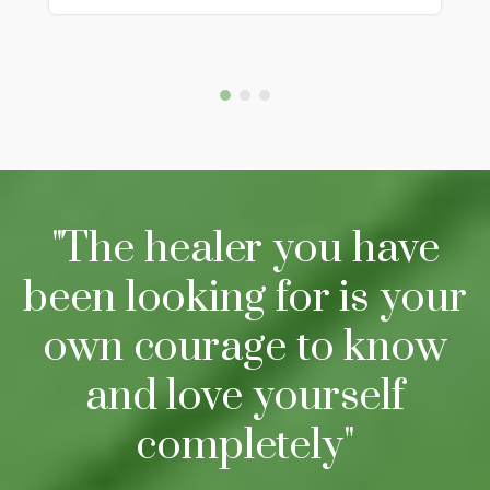
"The healer you have
been looking for is your
own courage to know
and love yourself
completely"