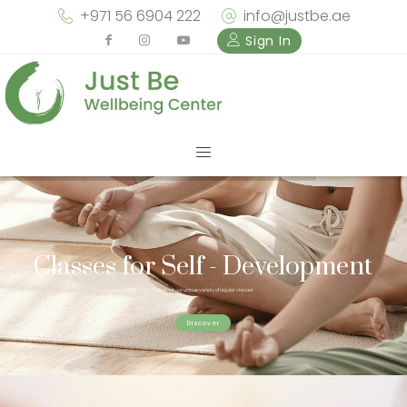
+971 56 6904 222
info@justbe.ae
Sign In
Classes for Self - Development
Check out our unique variety of regular classes
Discover