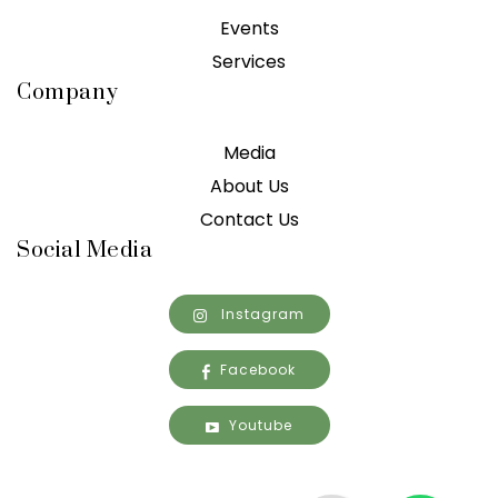
Events
Services
Company
Media
About Us
Contact Us
Social Media
Instagram
Facebook
Youtube