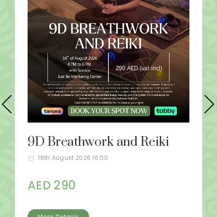
9D Breathwork and Reiki
16th August 2026 16:00
AED 290
More Details