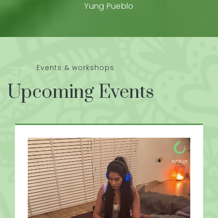
Yung Pueblo
Events & workshops
Upcoming Events