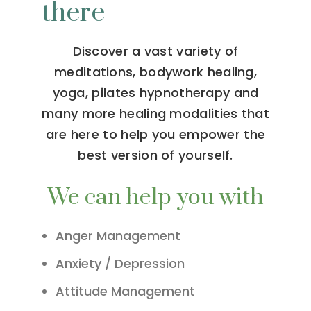
there
Discover a vast variety of
meditations, bodywork healing,
yoga, pilates hypnotherapy and
many more healing modalities that
are here to help you empower the
best version of yourself.
We can help you with
Anger Management
Anxiety / Depression
Attitude Management