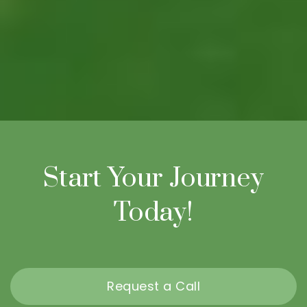
Start Your Journey
Today!
Request a Call