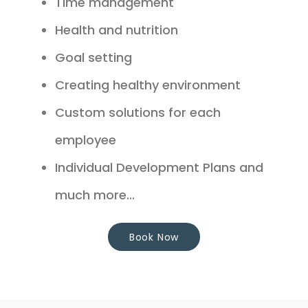
Time management
Health and nutrition
Goal setting
Creating healthy environment
Custom solutions for each
employee
Individual Development Plans and
much more...
Book Now