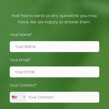
Feel free to send us any questions you may
have. We are happy to answer them.
Your Name*
Your Email*
Your Contact*
+1