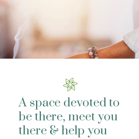
A space devoted to
be there, meet you
there & help you