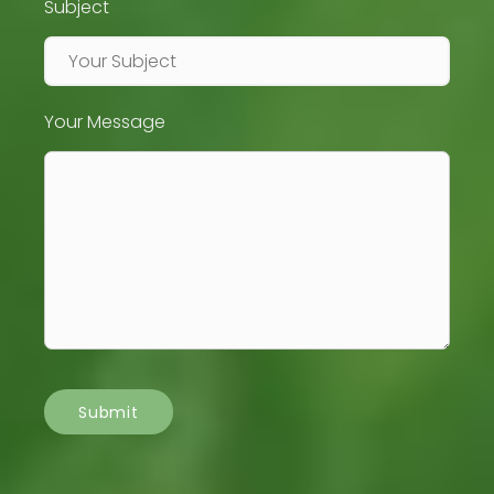
Subject
Your Message
Submit