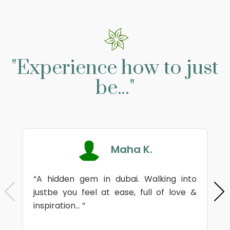
"Experience how to just
be..."
Maha K.
“A hidden gem in dubai. Walking into
justbe you feel at ease, full of love &
inspiration... ”