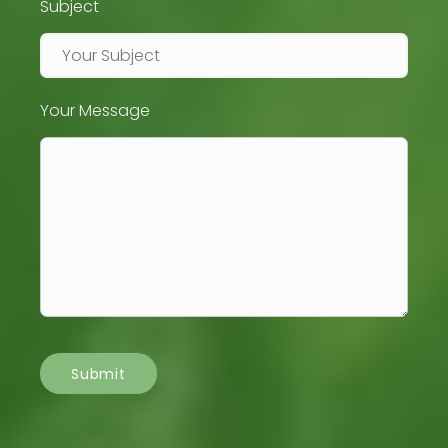
Subject
Your Message
Submit