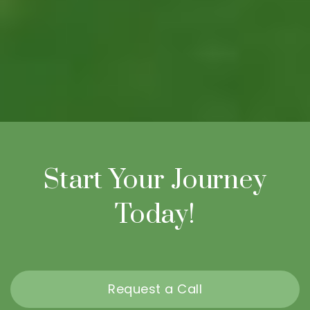
Start Your Journey
Today!
Request a Call