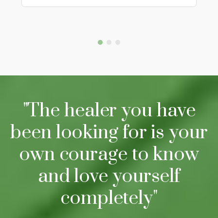
"The healer you have
been looking for is your
own courage to know
and love yourself
completely"