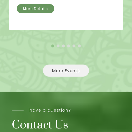
More Details
More Events
have a question?
Contact Us