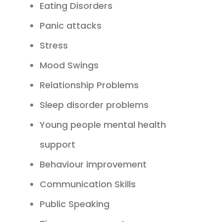
Eating Disorders
Panic attacks
Stress
Mood Swings
Relationship Problems
Sleep disorder problems
Young people mental health
support
Behaviour improvement
Communication Skills
Public Speaking