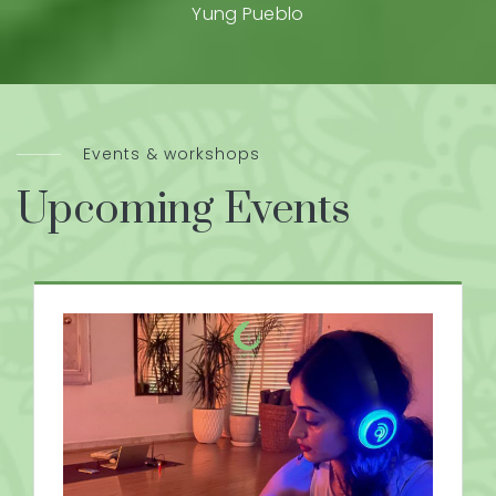
Yung Pueblo
Events & workshops
Upcoming Events