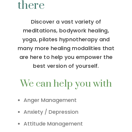
there
Discover a vast variety of
meditations, bodywork healing,
yoga, pilates hypnotherapy and
many more healing modalities that
are here to help you empower the
best version of yourself.
We can help you with
Anger Management
Anxiety / Depression
Attitude Management