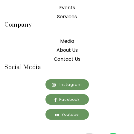
Events
Services
Company
Media
About Us
Contact Us
Social Media
Instagram
Facebook
Youtube