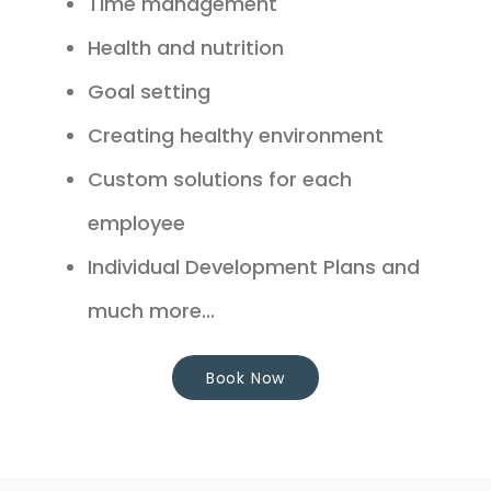
Time management
Health and nutrition
Goal setting
Creating healthy environment
Custom solutions for each
employee
Individual Development Plans and
much more...
Book Now