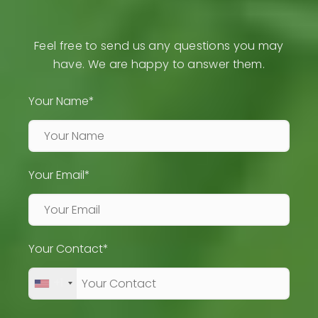
Feel free to send us any questions you may
have. We are happy to answer them.
Your Name*
Your Email*
Your Contact*
+1