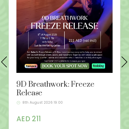
9D Breathwork: Freeze
Release
8th August 2026 19:00
AED 211