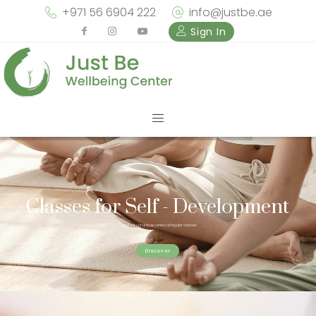
+971 56 6904 222
info@justbe.ae
Sign In
Classes for Self - Development
Check out our unique variety of regular classes
Discover