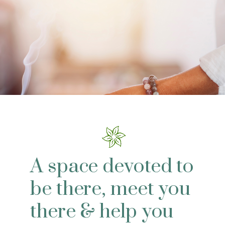
A space devoted to
be there, meet you
there & help you