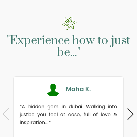
"Experience how to just
be..."
Maha K.
“A hidden gem in dubai. Walking into
justbe you feel at ease, full of love &
inspiration... ”