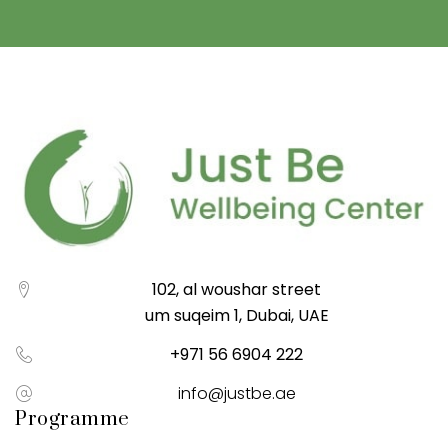
102, al woushar street
um suqeim 1, Dubai, UAE
+971 56 6904 222
info@justbe.ae
Programme