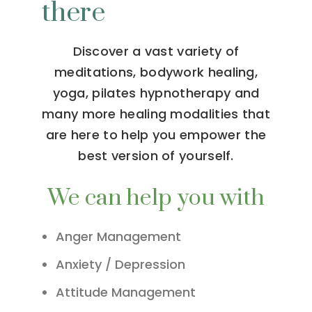
there
Discover a vast variety of
meditations, bodywork healing,
yoga, pilates hypnotherapy and
many more healing modalities that
are here to help you empower the
best version of yourself.
We can help you with
Anger Management
Anxiety / Depression
Attitude Management