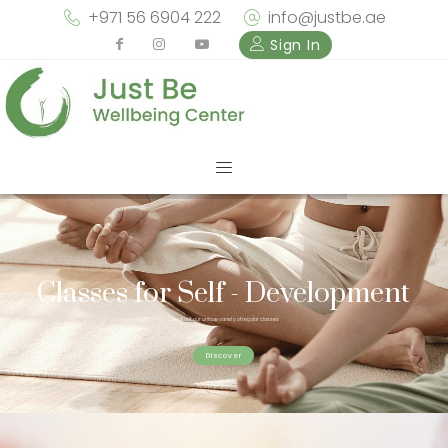
+971 56 6904 222
info@justbe.ae
Sign In
Classes for Self - Development
Check out our unique variety of regular classes
Discover