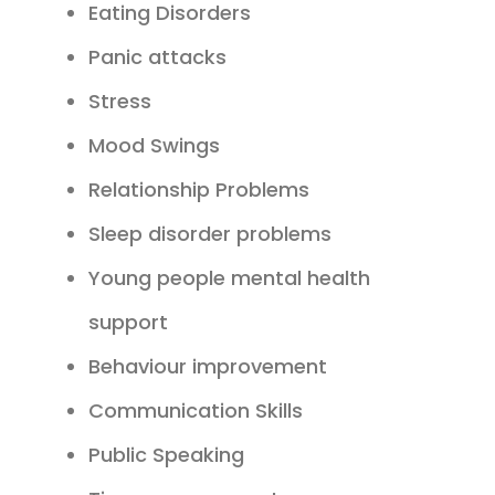
Eating Disorders
Panic attacks
Stress
Mood Swings
Relationship Problems
Sleep disorder problems
Young people mental health
support
Behaviour improvement
Communication Skills
Public Speaking