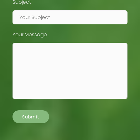
Subject
Your Message
Submit