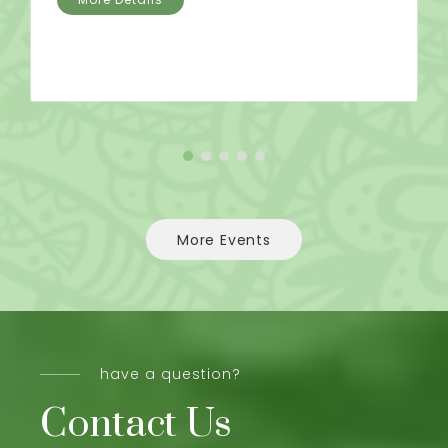
More Events
have a question?
Contact Us