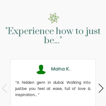
"Experience how to just
be..."
Maha K.
“A hidden gem in dubai. Walking into
justbe you feel at ease, full of love &
inspiration... ”