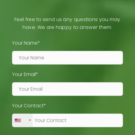
Feel free to send us any questions you may
have. We are happy to answer them.
Your Name*
Your Email*
Your Contact*
+1