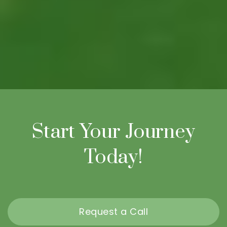
Start Your Journey
Today!
Request a Call