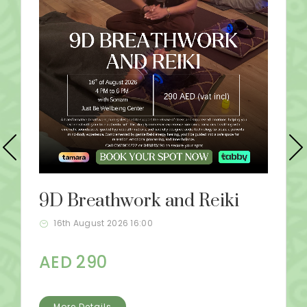
9D Breathwork and Reiki
16th August 2026 16:00
AED 290
More Details