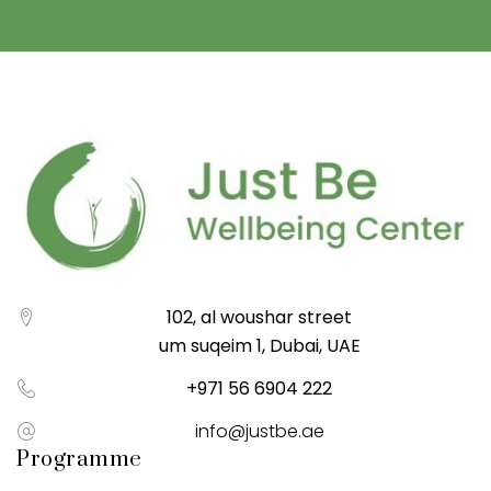
102, al woushar street
um suqeim 1, Dubai, UAE
+971 56 6904 222
info@justbe.ae
Programme