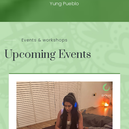
Yung Pueblo
Events & workshops
Upcoming Events