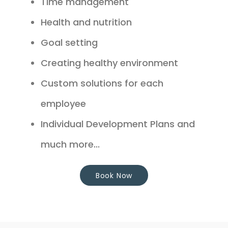
Time management
Health and nutrition
Goal setting
Creating healthy environment
Custom solutions for each
employee
Individual Development Plans and
much more...
Book Now