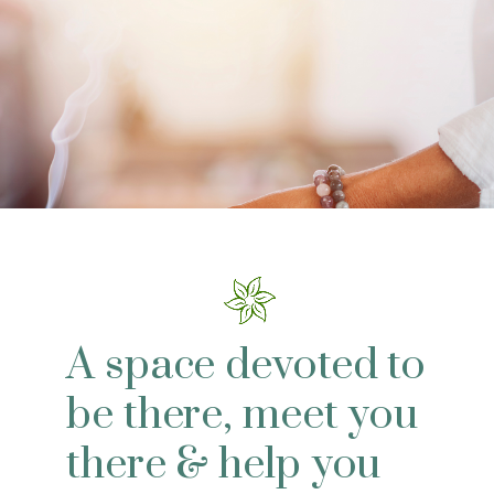
A space devoted to
be there, meet you
there & help you