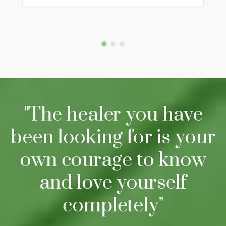
"The healer you have
been looking for is your
own courage to know
and love yourself
completely"