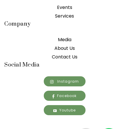
Events
Services
Company
Media
About Us
Contact Us
Social Media
Instagram
Facebook
Youtube