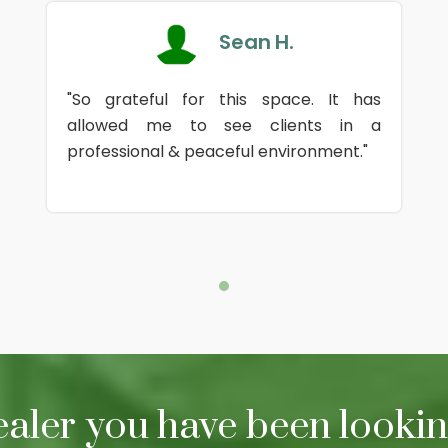
Sean H.
"So grateful for this space. It has
allowed me to see clients in a
professional & peaceful environment."
ealer you have been looking