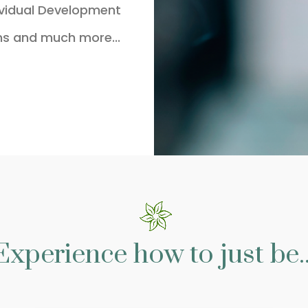
ividual Development
ns and much more...
Experience how to just be..