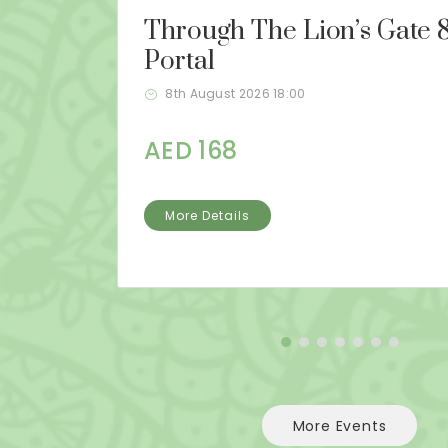
Through The Lion’s Gate 8
Portal
8th August 2026 18:00
AED 168
More Details
More Events