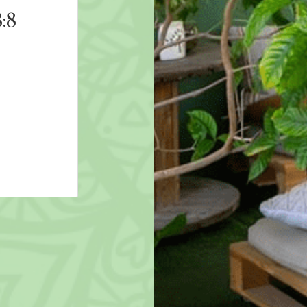
:8
9D Breathwork: Freeze
8th August 2026 19:00
AED 211
More Details