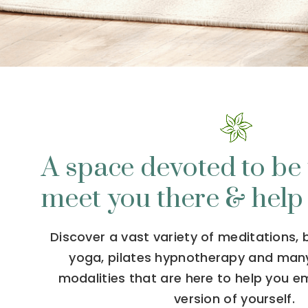
A space devoted to be 
meet you there & help
Discover a vast variety of meditations,
yoga, pilates hypnotherapy and man
modalities that are here to help you 
version of yourself.