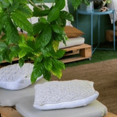
 Release
9D Breathwork and R
16th August 2026 16:00
AED 290
More Details