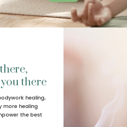
there,
 you there
 bodywork healing,
y more healing
empower the best