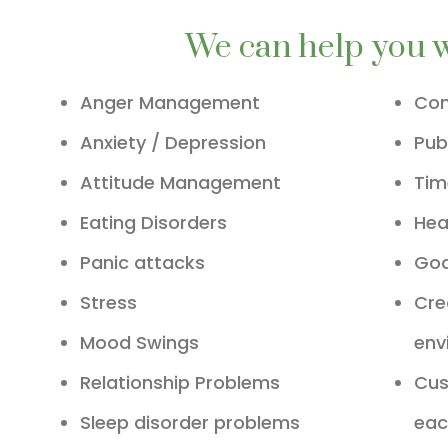
We can help you 
Anger Management
Com
Anxiety / Depression
Pub
Attitude Management
Ti
Eating Disorders
Hea
Panic attacks
Goa
Stress
Cre
Mood Swings
env
Relationship Problems
Cus
Sleep disorder problems
eac