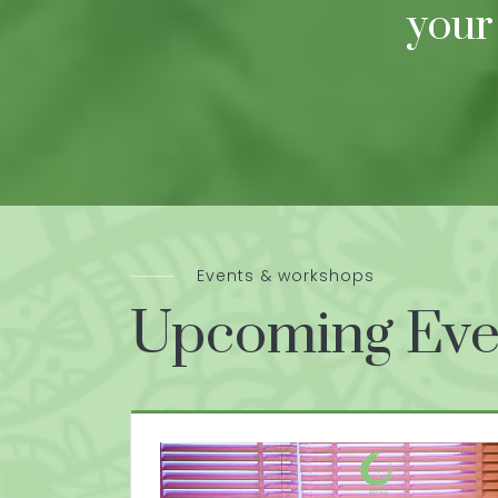
your
Events & workshops
Upcoming Eve