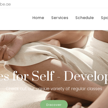
tbe.ae
Home
Services
Schedule
Sp
es for Self - Devel
Check out our unique variety of regular classes
Discover