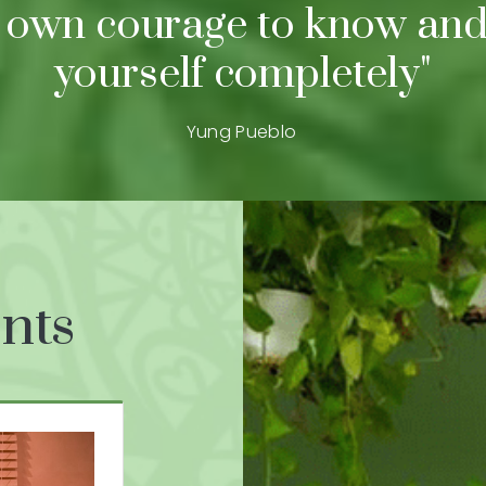
 own courage to know and
yourself completely"
Yung Pueblo
nts