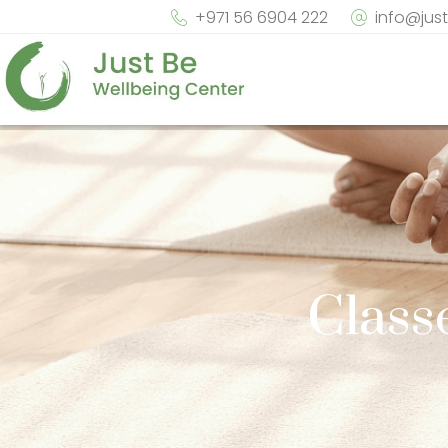
+971 56 6904 222
info@jus
Class