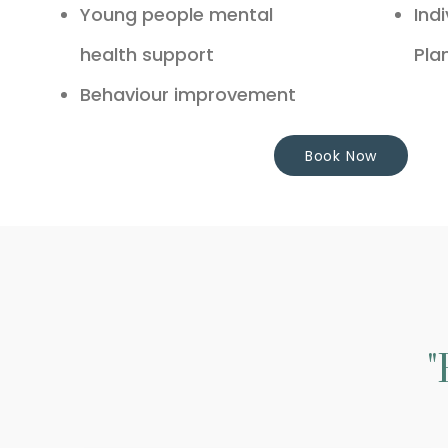
Young people mental
Ind
health support
Pla
Behaviour improvement
Book Now
"