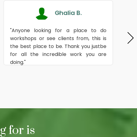
Ghalia B.
"Anyone looking for a place to do
workshops or see clients from, this is
the best place to be. Thank you justbe
for all the incredible work you are
doing."
 for is