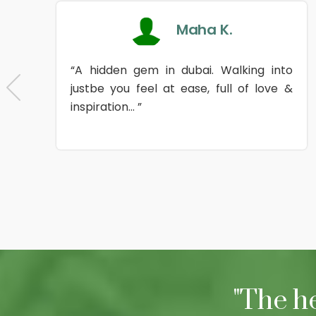
Maha K.
“A hidden gem in dubai. Walking into
justbe you feel at ease, full of love &
inspiration... ”
"The h