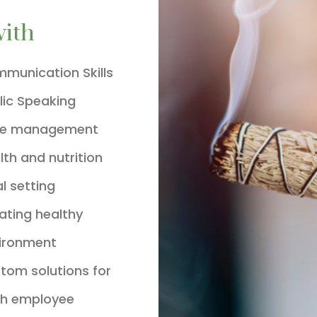
with
munication Skills
lic Speaking
me management
lth and nutrition
l setting
ating healthy
ironment
tom solutions for
h employee