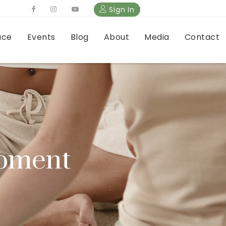
Sign In
ace
Events
Blog
About
Media
Contact
opment