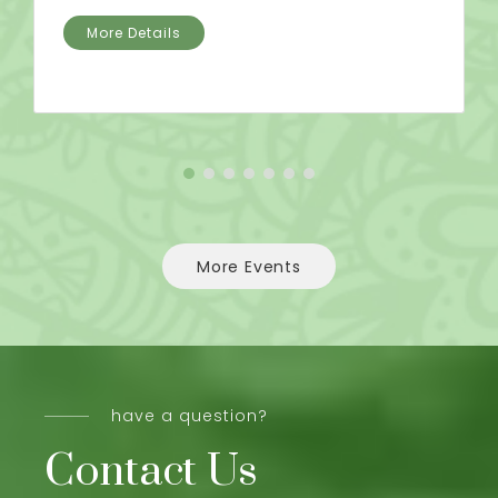
More Details
More Events
have a question?
Contact Us