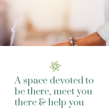
A space devoted to
be there, meet you
there & help you