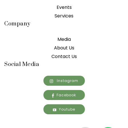
Events
Services
Company
Media
About Us
Contact Us
Social Media
Instagram
Facebook
Youtube