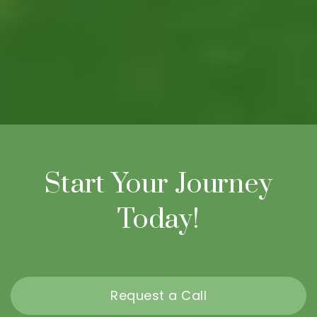
Start Your Journey
Today!
Request a Call