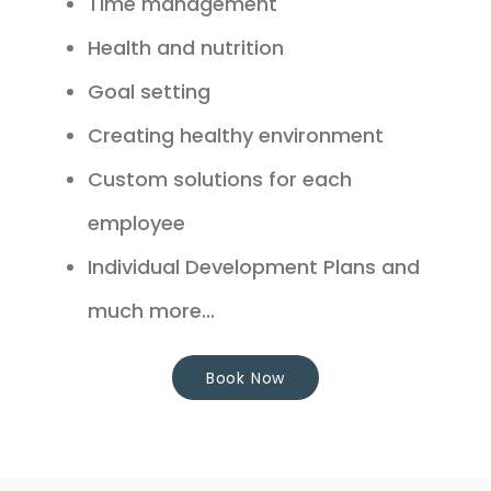
Time management
Health and nutrition
Goal setting
Creating healthy environment
Custom solutions for each
employee
Individual Development Plans and
much more...
Book Now