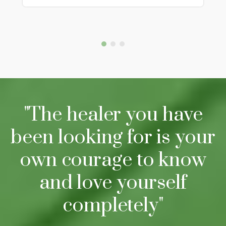
"The healer you have
been looking for is your
own courage to know
and love yourself
completely"