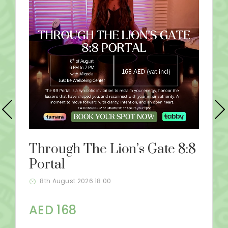
Through The Lion’s Gate 8:8
Portal
8th August 2026 18:00
AED 168