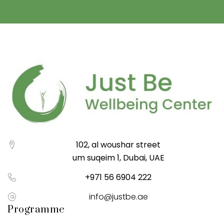
102, al woushar street
um suqeim 1, Dubai, UAE
+971 56 6904 222
info@justbe.ae
Programme