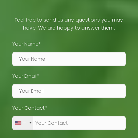
Feel free to send us any questions you may
have. We are happy to answer them.
Your Name*
Your Email*
Your Contact*
+1