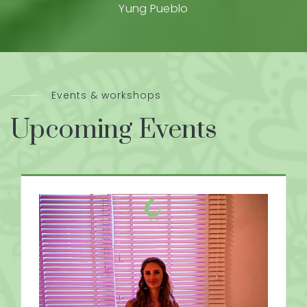
Yung Pueblo
Events & workshops
Upcoming Events