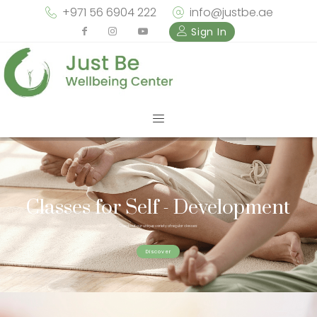
+971 56 6904 222
info@justbe.ae
Sign In
Classes for Self - Development
Check out our unique variety of regular classes
Discover