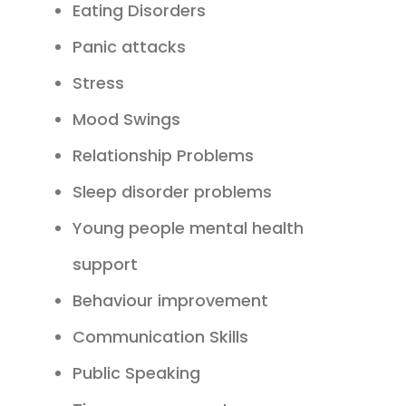
Eating Disorders
Panic attacks
Stress
Mood Swings
Relationship Problems
Sleep disorder problems
Young people mental health
support
Behaviour improvement
Communication Skills
Public Speaking