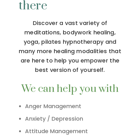
there
Discover a vast variety of
meditations, bodywork healing,
yoga, pilates hypnotherapy and
many more healing modalities that
are here to help you empower the
best version of yourself.
We can help you with
Anger Management
Anxiety / Depression
Attitude Management