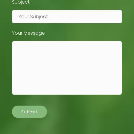
Subject
Your Message
Submit