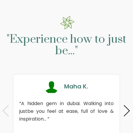
"Experience how to just
be..."
Maha K.
“A hidden gem in dubai. Walking into
justbe you feel at ease, full of love &
inspiration... ”